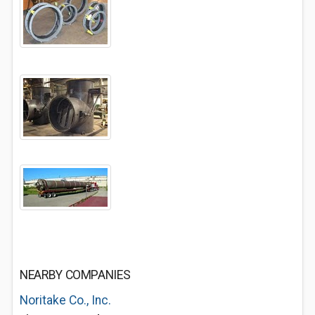
NEARBY COMPANIES
Noritake Co., Inc.