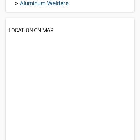
>
Aluminum Welders
LOCATION ON MAP