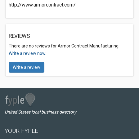
http://www.armorcontract.com/
REVIEWS
There are no reviews for Armor Contract Manufacturing.
Write a review now.
Write a review
United States local business directory
YOUR FYPLE