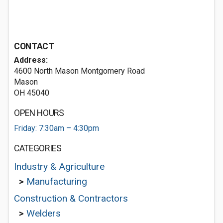
CONTACT
Address:
4600 North Mason Montgomery Road
Mason
OH 45040
OPEN HOURS
Friday: 7:30am – 4:30pm
CATEGORIES
Industry & Agriculture
>
Manufacturing
Construction & Contractors
>
Welders