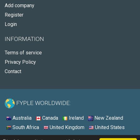
Add company
Register
Login
INFORMATION
Terms of service
Privacy Policy
Contact
FYPLE WORLDWIDE:
Australia
Canada
Ireland
New Zealand
South Africa
United Kingdom
United States