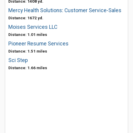
Distance: 1408 yd.
Mercy Health Solutions: Customer Service-Sales
Distance: 1672 yd.
Moises Services LLC
Distance: 1.01 miles
Pioneer Resume Services
Distance: 1.51 miles
Sci Step
Distance: 1.66 miles