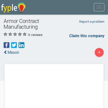
Armor Contract
Report a problem
Manufacturing
0
reviews
Claim this company
+
Mason