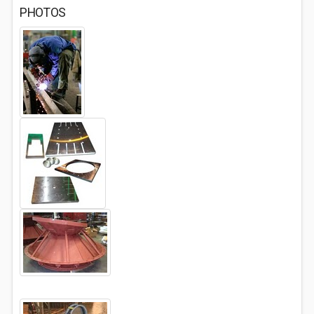
PHOTOS