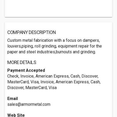
COMPANY DESCRIPTION
Custom metal fabrication with a focus on dampers,
louvers,piping, roll grinding, equipment repair for the
paper and steel industries,burnouts and grinding.
MORE DETAILS
Payment Accepted
Check, Invoice, American Express, Cash, Discover,
MasterCard, Visa, Invoice, American Express, Cash,
Discover, MasterCard, Visa
Email
sales@armormetal.com
Web Site