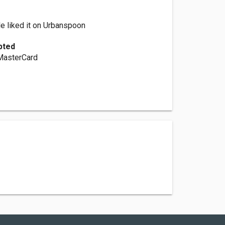
e liked it on Urbanspoon
pted
 MasterCard