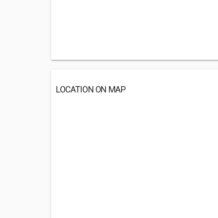
LOCATION ON MAP