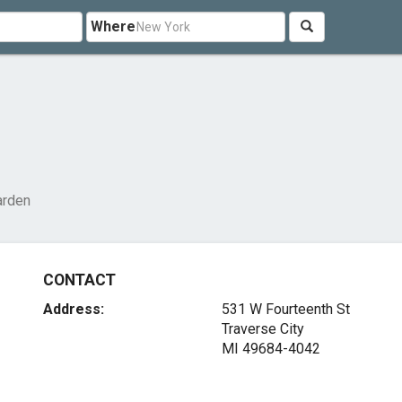
Where
arden
CONTACT
Address:
531 W Fourteenth St
Traverse City
MI 49684-4042