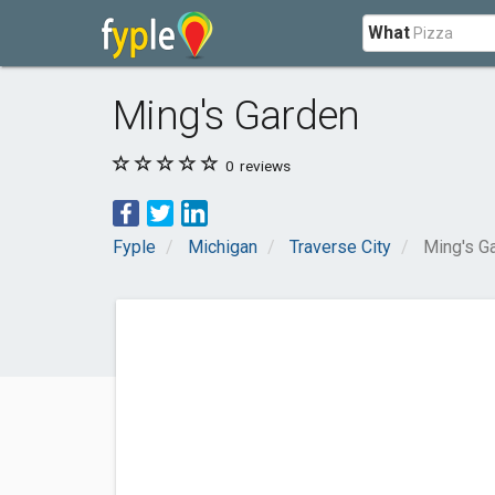
What
Ming's Garden
0
reviews
Fyple
Michigan
Traverse City
Ming's G