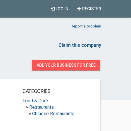
LOG IN
REGISTER
Report a problem
Claim this company
ADD YOUR BUSINESS FOR FREE
CATEGORIES
Food & Drink
>
Restaurants
>
Chinese Restaurants