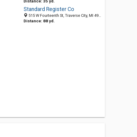
Distance: 35 yd.
Standard Register Co
515 W Fourteenth St, Traverse City, MI 49684-4059
Distance: 88 yd.