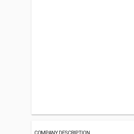
COMPANY DESCRIPTION