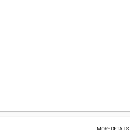
MORE DETAILS