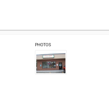
PHOTOS