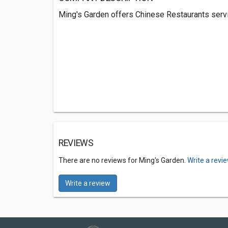
Ming's Garden offers Chinese Restaurants servic
REVIEWS
There are no reviews for Ming's Garden.
Write a revi
Write a review