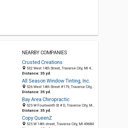
NEARBY COMPANIES
Crusted Creations
532 West 14th Street, Traverse City, MI 49684
Distance: 35 yd.
All Season Window Tinting, Inc.
526 West 14th Street #179, Traverse City, MI 49684
Distance: 35 yd.
Bay Area Chiropractic
525 W Fourteenth St # D, Traverse City, MI 49684-4061
Distance: 35 yd.
Copy QueenZ
525 W 14th street, Traverse City, MI 49684