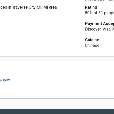
es in Traverse City MI, MI area.
Rating
80% of 31 peopl
Payment Acce
Discover, Visa,
Cuisine
Chinese
ew now.