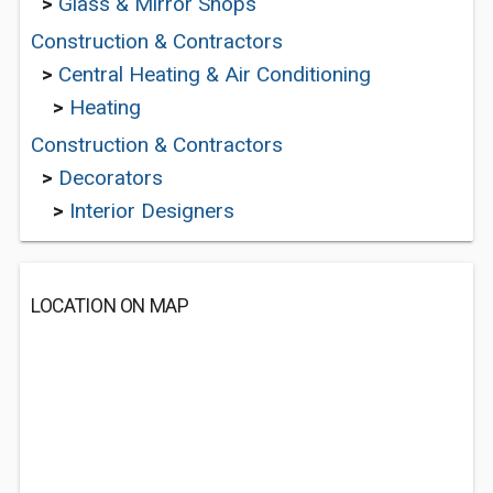
>
Glass & Mirror Shops
Construction & Contractors
>
Central Heating & Air Conditioning
>
Heating
Construction & Contractors
>
Decorators
>
Interior Designers
LOCATION ON MAP