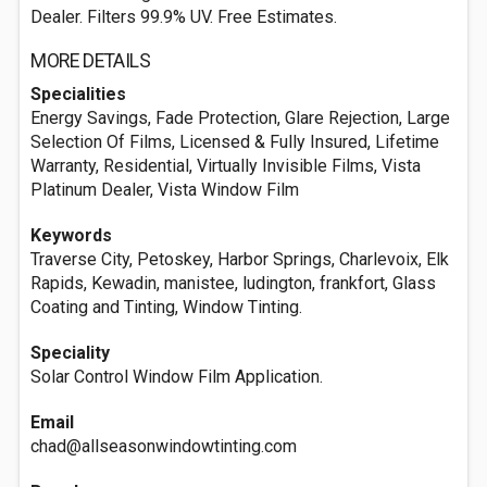
Dealer. Filters 99.9% UV. Free Estimates.
MORE DETAILS
Specialities
Energy Savings, Fade Protection, Glare Rejection, Large
Selection Of Films, Licensed & Fully Insured, Lifetime
Warranty, Residential, Virtually Invisible Films, Vista
Platinum Dealer, Vista Window Film
Keywords
Traverse City, Petoskey, Harbor Springs, Charlevoix, Elk
Rapids, Kewadin, manistee, ludington, frankfort, Glass
Coating and Tinting, Window Tinting.
Speciality
Solar Control Window Film Application.
Email
chad@allseasonwindowtinting.com