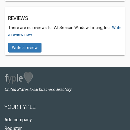
REVIEWS
There are no reviews for All Season Window Tinting, Inc..
Write
a review now.
Write a review
United States local business directory
YOUR FYPLE
Add company
Register