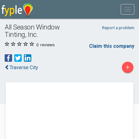
All Season Window
Report a problem
Tinting, Inc.
0
reviews
Claim this company
+
Traverse City