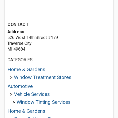
CONTACT
Address:
526 West 14th Street #179
Traverse City
MI 49684
CATEGORIES
Home & Gardens
>
Window Treatment Stores
Automotive
>
Vehicle Services
>
Window Tinting Services
Home & Gardens