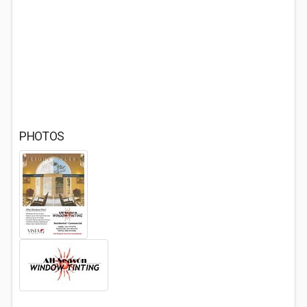
PHOTOS