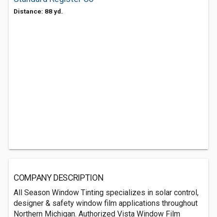
Distance: 88 yd.
COMPANY DESCRIPTION
All Season Window Tinting specializes in solar control,
designer & safety window film applications throughout
Northern Michigan. Authorized Vista Window Film