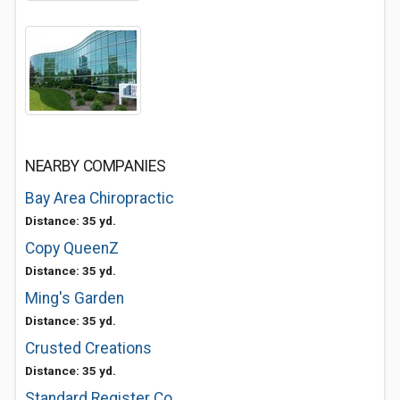
NEARBY COMPANIES
Bay Area Chiropractic
Distance: 35 yd.
Copy QueenZ
Distance: 35 yd.
Ming's Garden
Distance: 35 yd.
Crusted Creations
Distance: 35 yd.
Standard Register Co