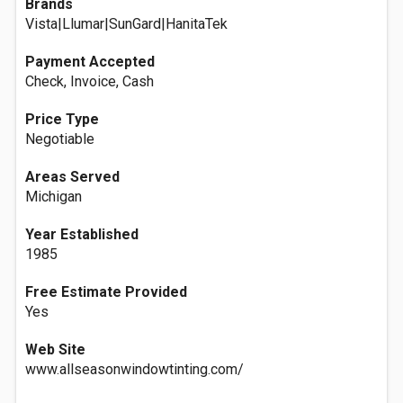
Brands
Vista|Llumar|SunGard|HanitaTek
Payment Accepted
Check, Invoice, Cash
Price Type
Negotiable
Areas Served
Michigan
Year Established
1985
Free Estimate Provided
Yes
Web Site
www.allseasonwindowtinting.com/