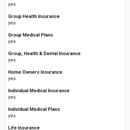
yes
Group Health Insurance
yes
Group Medical Plans
yes
Group, Health & Dental Insurance
yes
Home Owners Insurance
yes
Individual Medical Insurance
yes
Individual Medical Plans
yes
Life Insurance