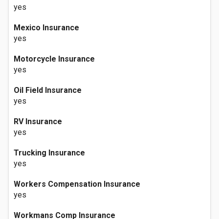
yes
Mexico Insurance
yes
Motorcycle Insurance
yes
Oil Field Insurance
yes
RV Insurance
yes
Trucking Insurance
yes
Workers Compensation Insurance
yes
Workmans Comp Insurance