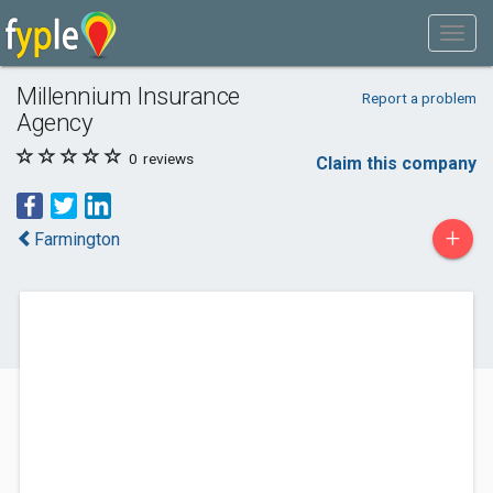
Millennium Insurance
Report a problem
Agency
0
reviews
Claim this company
+
Farmington