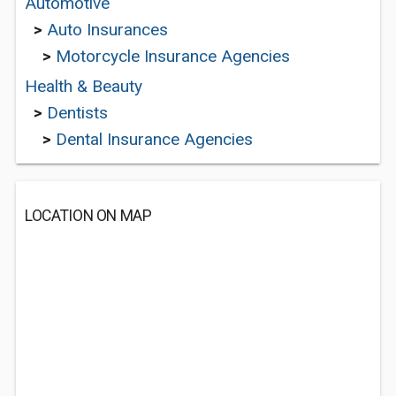
Automotive
>
Auto Insurances
>
Motorcycle Insurance Agencies
Health & Beauty
>
Dentists
>
Dental Insurance Agencies
LOCATION ON MAP