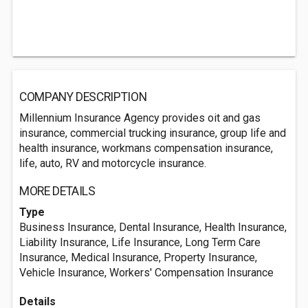
COMPANY DESCRIPTION
Millennium Insurance Agency provides oit and gas
insurance, commercial trucking insurance, group life and
health insurance, workmans compensation insurance,
life, auto, RV and motorcycle insurance.
MORE DETAILS
Type
Business Insurance, Dental Insurance, Health Insurance,
Liability Insurance, Life Insurance, Long Term Care
Insurance, Medical Insurance, Property Insurance,
Vehicle Insurance, Workers' Compensation Insurance
Details