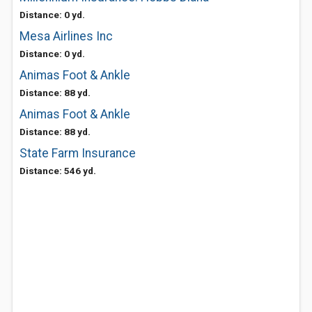
Distance: 0 yd.
Mesa Airlines Inc
Distance: 0 yd.
Animas Foot & Ankle
Distance: 88 yd.
Animas Foot & Ankle
Distance: 88 yd.
State Farm Insurance
Distance: 546 yd.