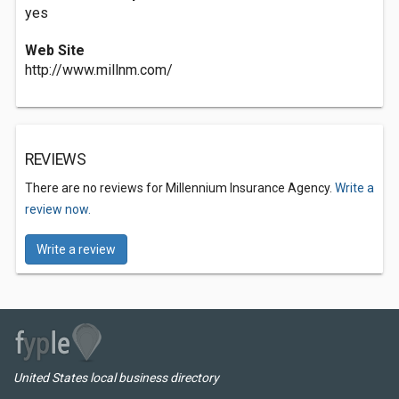
yes
Web Site
http://www.millnm.com/
REVIEWS
There are no reviews for Millennium Insurance Agency.
Write a
review now.
Write a review
United States local business directory