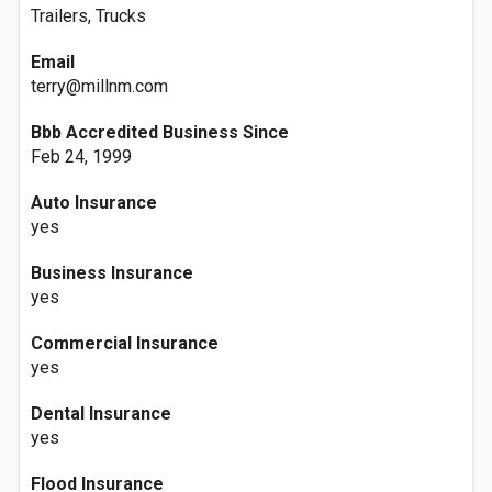
Trailers, Trucks
Email
terry@millnm.com
Bbb Accredited Business Since
Feb 24, 1999
Auto Insurance
yes
Business Insurance
yes
Commercial Insurance
yes
Dental Insurance
yes
Flood Insurance