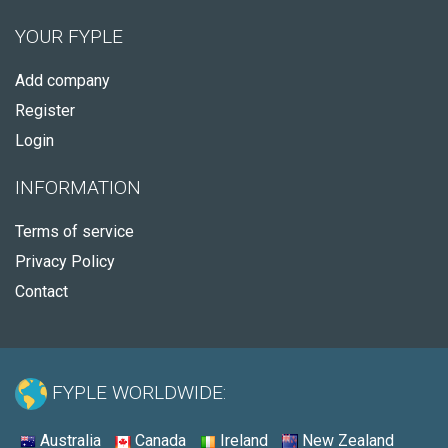
YOUR FYPLE
Add company
Register
Login
INFORMATION
Terms of service
Privacy Policy
Contact
FYPLE WORLDWIDE:
Australia
Canada
Ireland
New Zealand