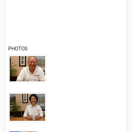
PHOTOS