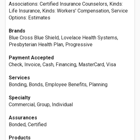
Associations: Certified Insurance Counselors, Kinds:
Life Insurance, Kinds: Workers' Compensation, Service
Options: Estimates
Brands
Blue Cross Blue Shield, Lovelace Health Systems,
Presbyterian Health Plan, Progressive
Payment Accepted
Check, Invoice, Cash, Financing, MasterCard, Visa
Services
Bonding, Bonds, Employee Benefits, Planning
Specialty
Commercial, Group, Individual
Assurances
Bonded, Certified
Products