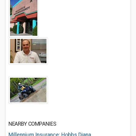
NEARBY COMPANIES
Millennium Insurance: Hobbs Diana