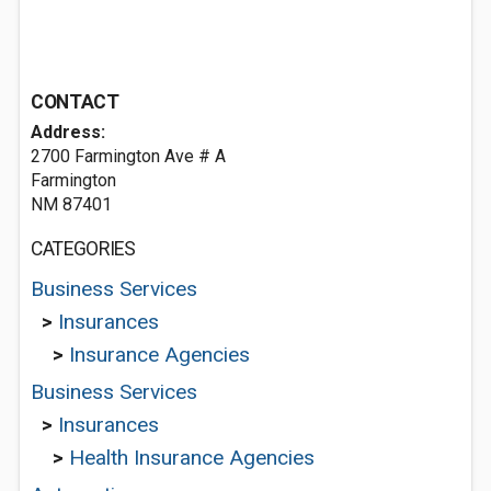
CONTACT
Address:
2700 Farmington Ave # A
Farmington
NM 87401
CATEGORIES
Business Services
>
Insurances
>
Insurance Agencies
Business Services
>
Insurances
>
Health Insurance Agencies