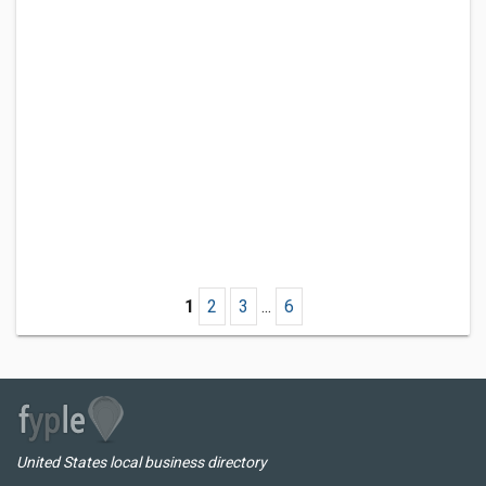
1
2
3
...
6
United States local business directory