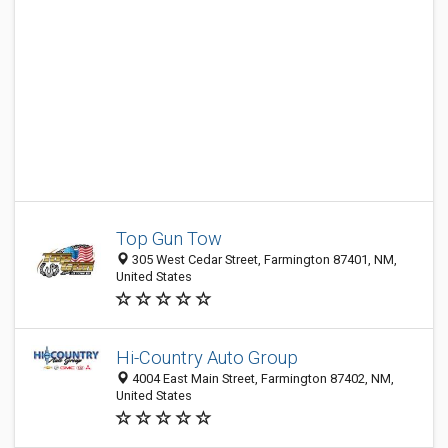
Top Gun Tow
305 West Cedar Street, Farmington 87401, NM,
United States
Hi-Country Auto Group
4004 East Main Street, Farmington 87402, NM,
United States