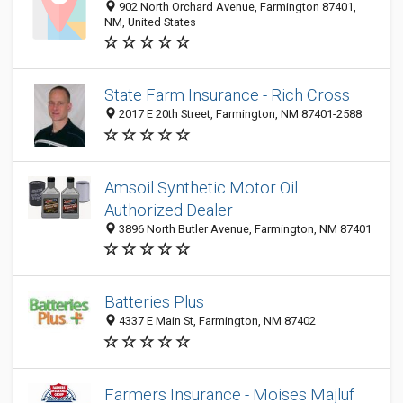
902 North Orchard Avenue, Farmington 87401,
NM, United States
State Farm Insurance - Rich Cross
2017 E 20th Street, Farmington, NM 87401-2588
Amsoil Synthetic Motor Oil
Authorized Dealer
3896 North Butler Avenue, Farmington, NM 87401
Batteries Plus
4337 E Main St, Farmington, NM 87402
Farmers Insurance - Moises Majluf