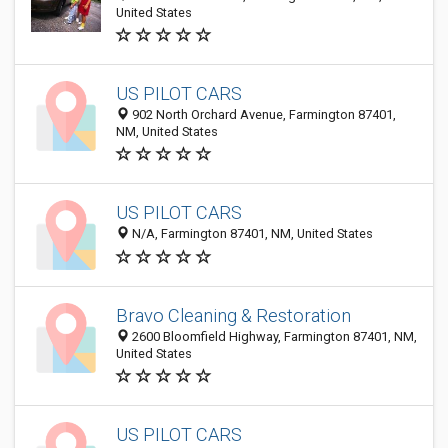
United States
US PILOT CARS
902 North Orchard Avenue, Farmington 87401,
NM, United States
US PILOT CARS
N/A, Farmington 87401, NM, United States
Bravo Cleaning & Restoration
2600 Bloomfield Highway, Farmington 87401, NM,
United States
US PILOT CARS