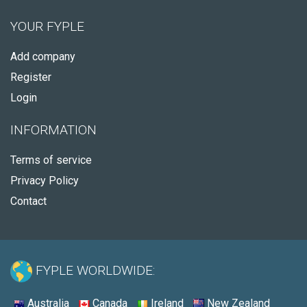
YOUR FYPLE
Add company
Register
Login
INFORMATION
Terms of service
Privacy Policy
Contact
FYPLE WORLDWIDE:
Australia
Canada
Ireland
New Zealand