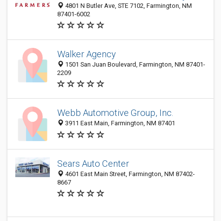
4801 N Butler Ave, STE 7102, Farmington, NM
87401-6002
Walker Agency
1501 San Juan Boulevard, Farmington, NM 87401-
2209
Webb Automotive Group, Inc.
3911 East Main, Farmington, NM 87401
Sears Auto Center
4601 East Main Street, Farmington, NM 87402-
8667