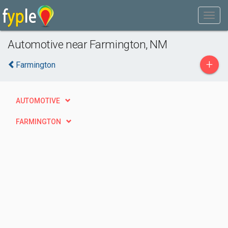
Automotive near Farmington, NM
+
Farmington
AUTOMOTIVE
FARMINGTON