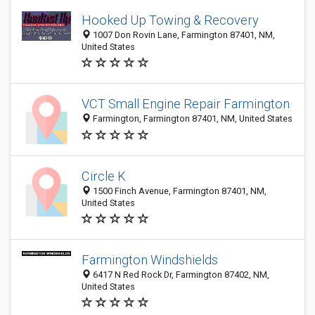
Hooked Up Towing & Recovery
1007 Don Rovin Lane, Farmington 87401, NM,
United States
VCT Small Engine Repair Farmington
Farmington, Farmington 87401, NM, United States
Circle K
1500 Finch Avenue, Farmington 87401, NM,
United States
Farmington Windshields
6417 N Red Rock Dr, Farmington 87402, NM,
United States