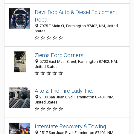
Devil Dog Auto & Diesel Equipment
Repair
7975 E Main St, Farmington 87402, NM, United
States
Ziems Ford Corners
5700 East Main Street, Farmington 87402, NM,
United States
A to Z The Tire Lady, Inc.
2100 San Juan Blvd, Farmington 87401, NM,
United States
Interstate Recovery & Towing
2517 San Juan Blvd, Farmington 87401, NM,