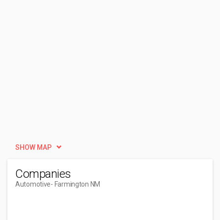
SHOW MAP
Companies
Automotive
- Farmington NM