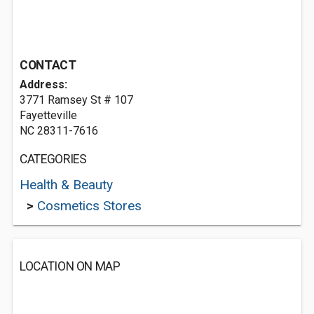
CONTACT
Address:
3771 Ramsey St # 107
Fayetteville
NC 28311-7616
CATEGORIES
Health & Beauty
>
Cosmetics Stores
LOCATION ON MAP