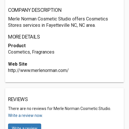
COMPANY DESCRIPTION
Merle Norman Cosmetic Studio offers Cosmetics
Stores services in Fayetteville NC, NC area.
MORE DETAILS
Product
Cosmetics, Fragrances
Web Site
http://www.merlenorman.com/
REVIEWS
There are no reviews for Merle Norman Cosmetic Studio.
Write a review now.
Write a review