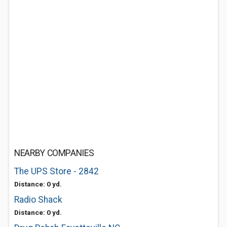
NEARBY COMPANIES
The UPS Store - 2842
Distance: 0 yd.
Radio Shack
Distance: 0 yd.