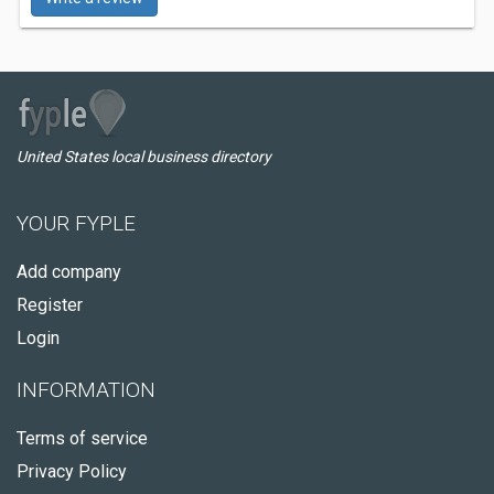
United States local business directory
YOUR FYPLE
Add company
Register
Login
INFORMATION
Terms of service
Privacy Policy