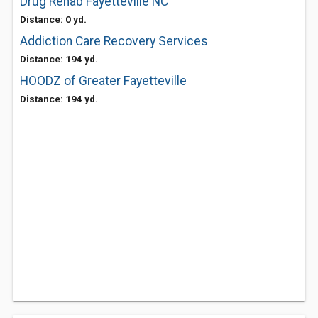
Drug Rehab Fayetteville NC
Distance: 0 yd.
Addiction Care Recovery Services
Distance: 194 yd.
HOODZ of Greater Fayetteville
Distance: 194 yd.