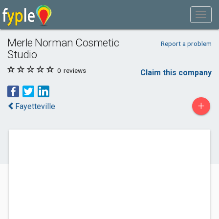
Merle Norman Cosmetic
Report a problem
Studio
0
reviews
Claim this company
+
Fayetteville