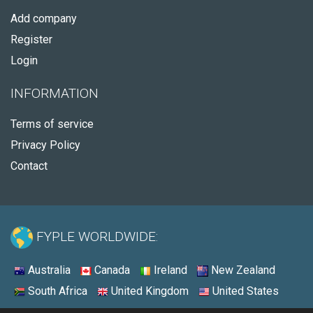
Add company
Register
Login
INFORMATION
Terms of service
Privacy Policy
Contact
FYPLE WORLDWIDE:
Australia
Canada
Ireland
New Zealand
South Africa
United Kingdom
United States