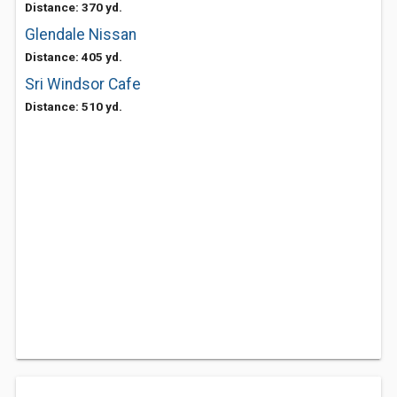
Distance: 370 yd.
Glendale Nissan
Distance: 405 yd.
Sri Windsor Cafe
Distance: 510 yd.