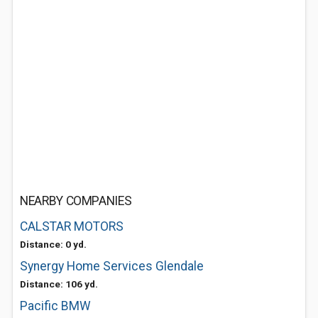
NEARBY COMPANIES
CALSTAR MOTORS
Distance: 0 yd.
Synergy Home Services Glendale
Distance: 106 yd.
Pacific BMW