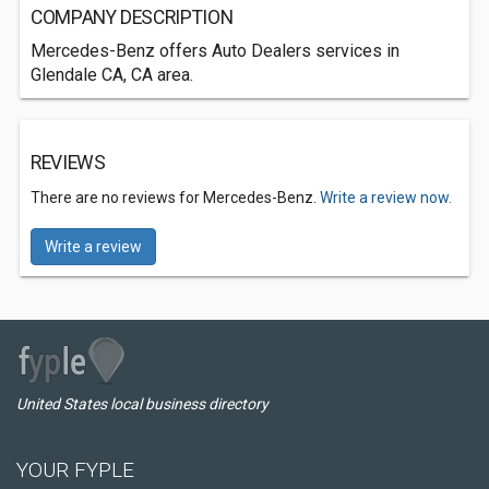
COMPANY DESCRIPTION
Mercedes-Benz offers Auto Dealers services in
Glendale CA, CA area.
REVIEWS
There are no reviews for Mercedes-Benz.
Write a review now.
Write a review
United States local business directory
YOUR FYPLE