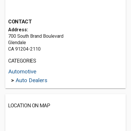
CONTACT
Address:
700 South Brand Boulevard
Glendale
CA 91204-2110
CATEGORIES
Automotive
>
Auto Dealers
LOCATION ON MAP