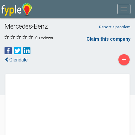
Mercedes-Benz
Report a problem
0
reviews
Claim this company
+
Glendale