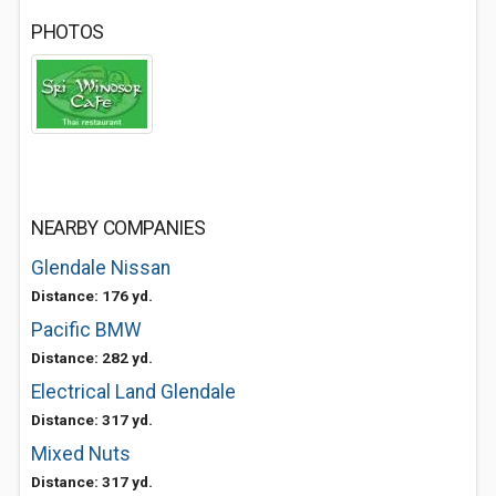
PHOTOS
NEARBY COMPANIES
Glendale Nissan
Distance: 176 yd.
Pacific BMW
Distance: 282 yd.
Electrical Land Glendale
Distance: 317 yd.
Mixed Nuts
Distance: 317 yd.