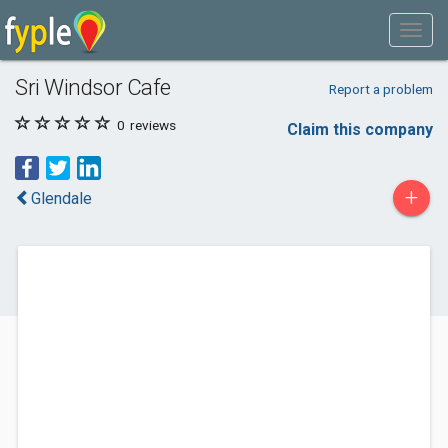
Sri Windsor Cafe
Report a problem
0
reviews
Claim this company
+
Glendale