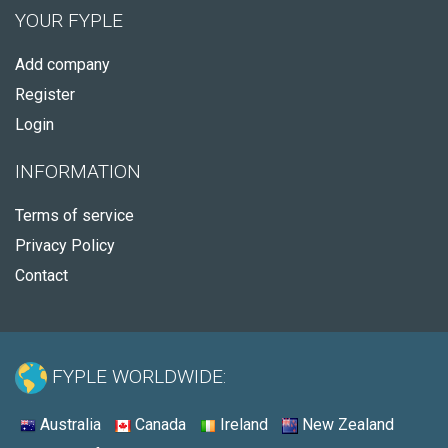
YOUR FYPLE
Add company
Register
Login
INFORMATION
Terms of service
Privacy Policy
Contact
FYPLE WORLDWIDE:
Australia
Canada
Ireland
New Zealand