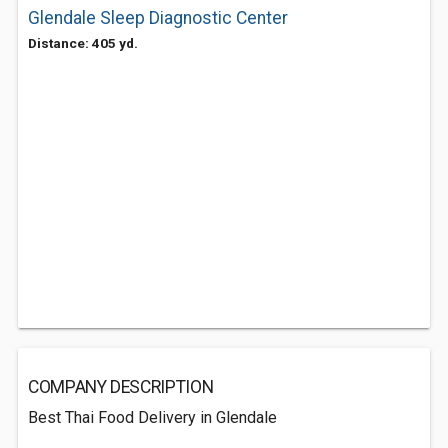
Glendale Sleep Diagnostic Center
Distance: 405 yd.
COMPANY DESCRIPTION
Best Thai Food Delivery in Glendale