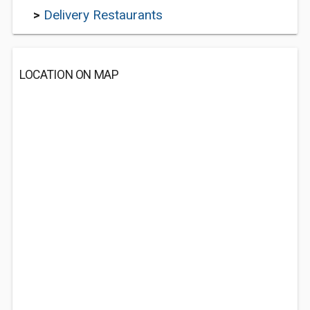
>
Delivery Restaurants
LOCATION ON MAP