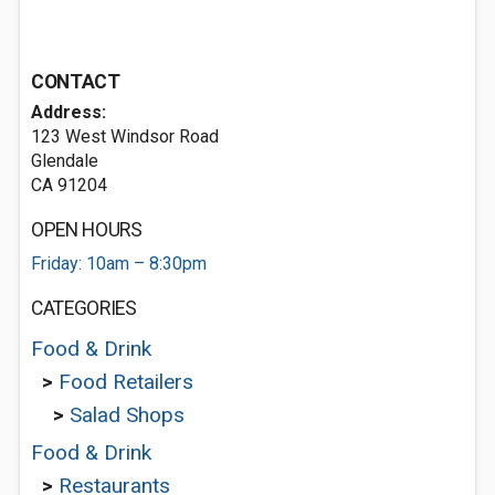
CONTACT
Address:
123 West Windsor Road
Glendale
CA 91204
OPEN HOURS
Friday: 10am – 8:30pm
CATEGORIES
Food & Drink
>
Food Retailers
>
Salad Shops
Food & Drink
>
Restaurants