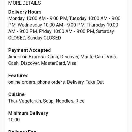
MORE DETAILS
Delivery Hours
Monday 10:00 AM - 9:00 PM, Tuesday 10:00 AM - 9:00
PM, Wednesday 10:00 AM - 9:00 PM, Thursday 10:00
AM - 9:00 PM, Friday 10:00 AM - 9:00 PM, Saturday
CLOSED, Sunday CLOSED
Payment Accepted
American Express, Cash, Discover, MasterCard, Visa,
Cash, Discover, MasterCard, Visa
Features
online orders, phone orders, Delivery, Take Out
Cuisine
Thai, Vegetarian, Soup, Noodles, Rice
Minimum Delivery
10.00