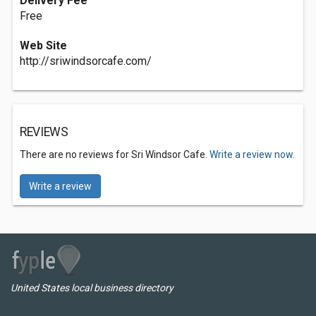
Delivery Fee
Free
Web Site
http://sriwindsorcafe.com/
REVIEWS
There are no reviews for Sri Windsor Cafe.
Write a review now.
Write a review
United States local business directory