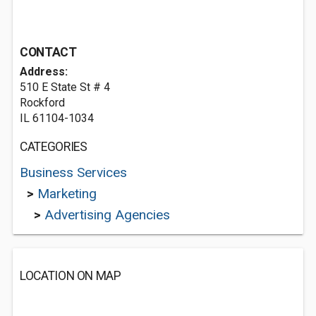
CONTACT
Address:
510 E State St # 4
Rockford
IL 61104-1034
CATEGORIES
Business Services
>
Marketing
>
Advertising Agencies
LOCATION ON MAP