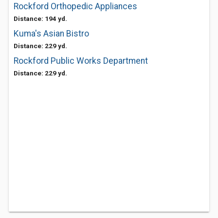
Rockford Orthopedic Appliances
Distance: 194 yd.
Kuma's Asian Bistro
Distance: 229 yd.
Rockford Public Works Department
Distance: 229 yd.