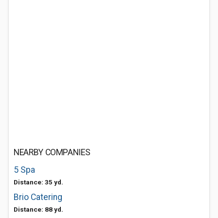
NEARBY COMPANIES
5 Spa
Distance: 35 yd.
Brio Catering
Distance: 88 yd.