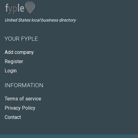
United States local business directory
YOUR FYPLE
Add company
Register
Login
INFORMATION
Terms of service
Privacy Policy
Contact