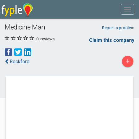
Medicine Man
Report a problem
0
reviews
Claim this company
+
Rockford