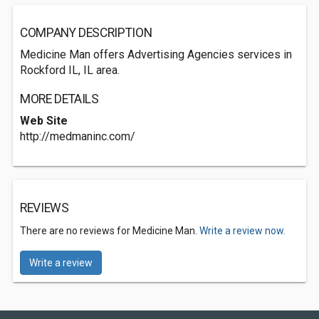
COMPANY DESCRIPTION
Medicine Man offers Advertising Agencies services in
Rockford IL, IL area.
MORE DETAILS
Web Site
http://medmaninc.com/
REVIEWS
There are no reviews for Medicine Man.
Write a review now.
Write a review