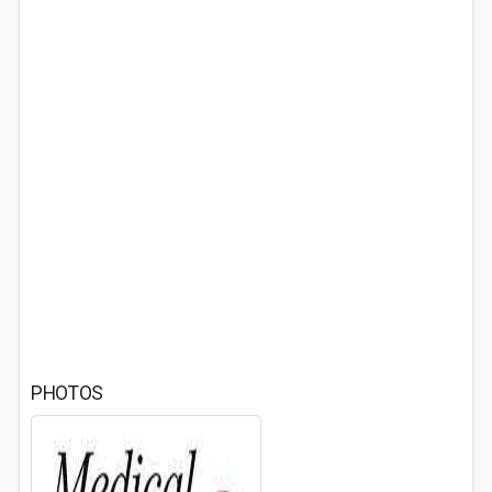
PHOTOS