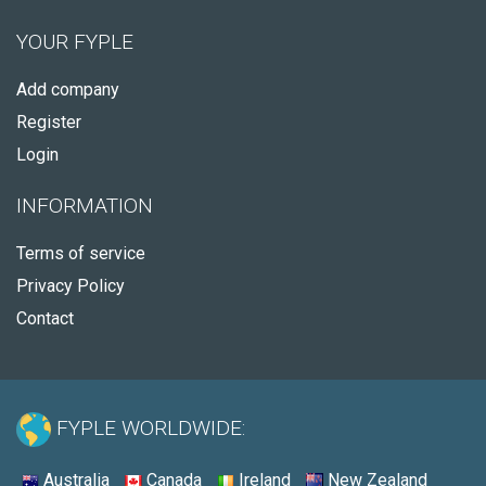
YOUR FYPLE
Add company
Register
Login
INFORMATION
Terms of service
Privacy Policy
Contact
FYPLE WORLDWIDE:
Australia
Canada
Ireland
New Zealand