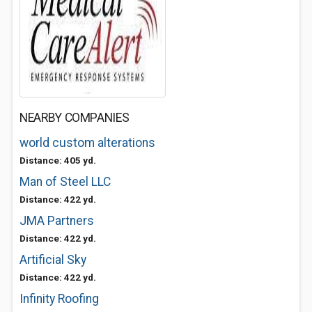
NEARBY COMPANIES
world custom alterations
Distance: 405 yd.
Man of Steel LLC
Distance: 422 yd.
JMA Partners
Distance: 422 yd.
Artificial Sky
Distance: 422 yd.
Infinity Roofing