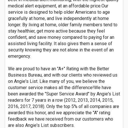
medical alert equipment, at an affordable price.Our
service is designed to help older Americans to age
gracefully at home, and live independently at home
longer. By living at home, older family members tend to
stay healthier, get more active because they feel
confident, and save money compared to paying for an
assisted living facility. It also gives them a sense of
security knowing they are not alone in the event of an
emergency.
We are proud to have an "A+" Rating with the Better
Business Bureau, and with our clients who reviewed us
on Angie's List. Like many of you, we believe the
customer service makes all the difference!We have
been awarded the "Super Service Award" by Angie's List
readers for 7 years in a row (2012, 2013, 2014, 2015,
2016, 2017, 2018). Only the top 5% of all companies are
awarded this honor, and we appreciate the "A" rating
feedback we have received from our customers who
are also Angie's List subscribers.