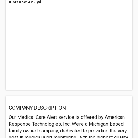
Distance: 422 yd.
COMPANY DESCRIPTION
Our Medical Care Alert service is offered by American
Response Technologies, Inc. We’re a Michigan-based,
family owned company, dedicated to providing the very
best in medical alert monitoring, with the highest quality