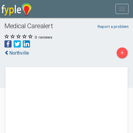
Medical Carealert
Report a problem
0
reviews
+
Northville