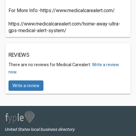
For More Info:-https://www.medicalcarealert.com/
https://www.medicalcarealert.com/home-away-ultra-
gps-medical-alert-system/
REVIEWS
There are no reviews for Medical Carealert.
Write a review
now.
Write a review
United States local business directory