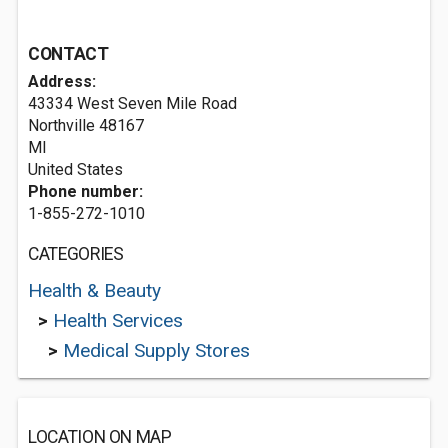
CONTACT
Address:
43334 West Seven Mile Road
Northville
48167
MI
United States
Phone number:
1-855-272-1010
CATEGORIES
Health & Beauty
>
Health Services
>
Medical Supply Stores
LOCATION ON MAP