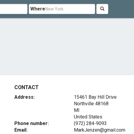
Where
CONTACT
Address:
15461 Bay Hill Drive
Northville
48168
MI
United States
Phone number:
(972) 284-9093
Email:
MarkJenzen@gmail.com