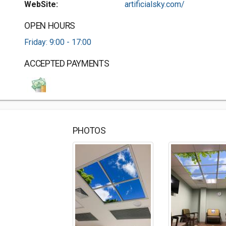
WebSite:
artificialsky.com/
OPEN HOURS
Friday: 9:00 - 17:00
ACCEPTED PAYMENTS
PHOTOS