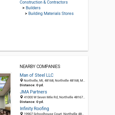
Construction & Contractors
>
Builders
>
Building Materials Stores
NEARBY COMPANIES
Man of Steel LLC
Northville, MI, 48168, Northville 48168, MI, United States
Distance: 0 yd.
JMA Partners
41000 W Seven Mile Rd, Northville 48167, MI, United States
Distance: 0 yd.
Infinity Roofing
19907 Schoolhouse Court, Northville 48167, MI, United States