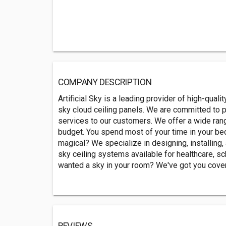
COMPANY DESCRIPTION
Artificial Sky is a leading provider of high-quality
sky cloud ceiling panels. We are committed to p
services to our customers. We offer a wide ran
budget. You spend most of your time in your bed
magical? We specialize in designing, installing, a
sky ceiling systems available for healthcare, sc
wanted a sky in your room? We've got you cove