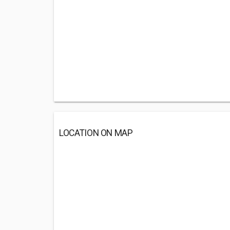
LOCATION ON MAP