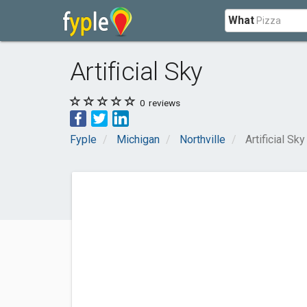
What
Artificial Sky
0
reviews
Fyple
Michigan
Northville
Artificial Sky