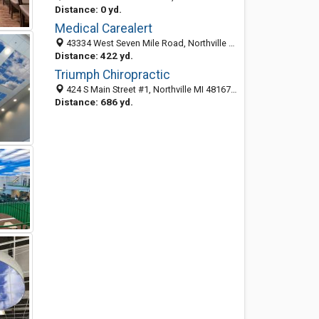
Distance: 0 yd.
Medical Carealert
43334 West Seven Mile Road, Northville 48167, MI, United States
Distance: 422 yd.
Triumph Chiropractic
424 S Main Street #1, Northville MI 48167, United States
Distance: 686 yd.