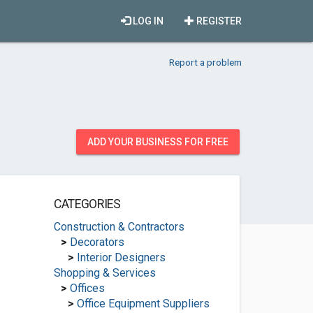
LOG IN
REGISTER
Report a problem
ADD YOUR BUSINESS FOR FREE
CATEGORIES
Construction & Contractors
>
Decorators
>
Interior Designers
Shopping & Services
>
Offices
>
Office Equipment Suppliers