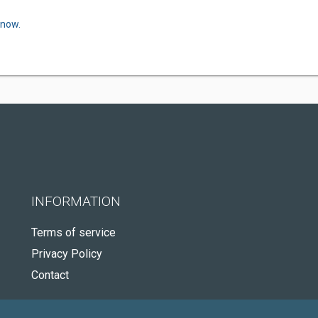
 now.
INFORMATION
Terms of service
Privacy Policy
Contact