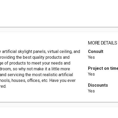
MORE DETAILS
 artificial skylight panels, virtual ceiling, and
Consult
roviding the best quality products and
Yes
ge of products to meet your needs and
Project on tim
room, so why not make it a little more
Yes
nd servicing the most realistic artificial
hools, houses, offices, etc. Have you ever
Discounts
red.
Yes