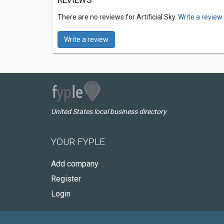
REVIEWS
There are no reviews for Artificial Sky.
Write a review
Write a review
United States local business directory
YOUR FYPLE
Add company
Register
Login