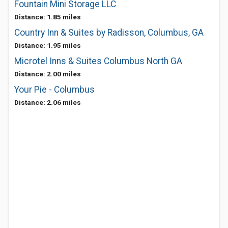
Fountain Mini Storage LLC
Distance: 1.85 miles
Country Inn & Suites by Radisson, Columbus, GA
Distance: 1.95 miles
Microtel Inns & Suites Columbus North GA
Distance: 2.00 miles
Your Pie - Columbus
Distance: 2.06 miles