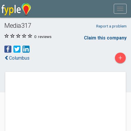
Media317
Report a problem
0
reviews
Claim this company
+
Columbus