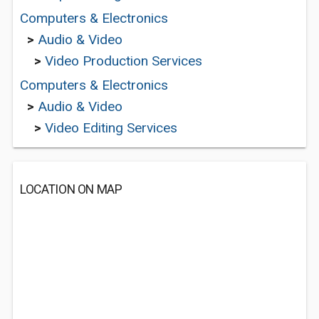
Computers & Electronics
>
Audio & Video
>
Video Production Services
Computers & Electronics
>
Audio & Video
>
Video Editing Services
LOCATION ON MAP