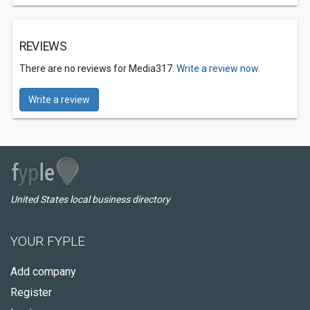
REVIEWS
There are no reviews for Media317.
Write a review now.
Write a review
United States local business directory
YOUR FYPLE
Add company
Register