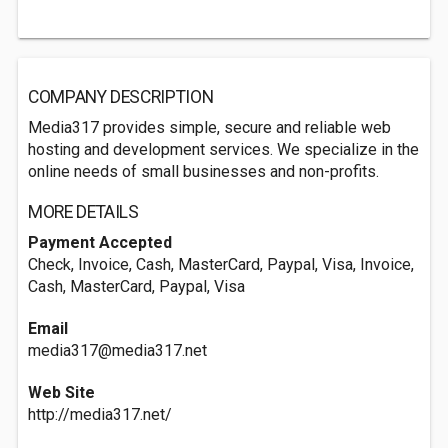
COMPANY DESCRIPTION
Media317 provides simple, secure and reliable web
hosting and development services. We specialize in the
online needs of small businesses and non-profits.
MORE DETAILS
Payment Accepted
Check, Invoice, Cash, MasterCard, Paypal, Visa, Invoice,
Cash, MasterCard, Paypal, Visa
Email
media317@media317.net
Web Site
http://media317.net/