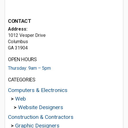
CONTACT
Address:
1012 Vesper Drive
Columbus
GA 31904
OPEN HOURS
Thursday: 9am – 5pm
CATEGORIES
Computers & Electronics
>
Web
>
Website Designers
Construction & Contractors
>
Graphic Designers