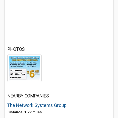
PHOTOS
NEARBY COMPANIES
The Network Systems Group
Distance: 1.77 miles