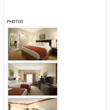
PHOTOS