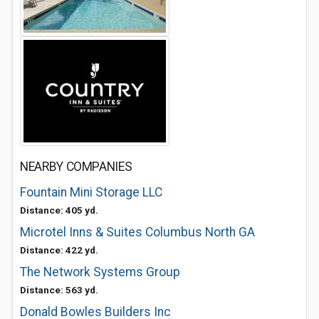
NEARBY COMPANIES
Fountain Mini Storage LLC
Distance: 405 yd.
Microtel Inns & Suites Columbus North GA
Distance: 422 yd.
The Network Systems Group
Distance: 563 yd.
Donald Bowles Builders Inc