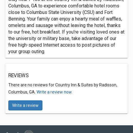
Columbus, GA to experience comfortable hotel rooms
close to Columbus State University (CSU) and Fort
Benning. Your family can enjoy a hearty meal of waffles,
omelets and sausage without leaving the hotel, thanks
to our free, hot breakfast. If you're visiting loved ones at
the university or military base, take advantage of our
free high-speed Internet access to post pictures of
your group outing.
REVIEWS
There are no reviews for Country Inn & Suites by Radisson,
Columbus, GA.
Write a review now.
Write a review