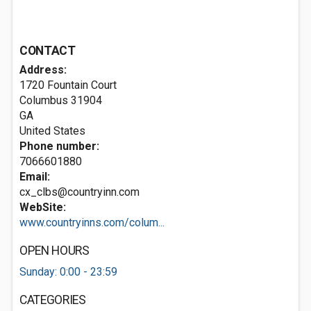
CONTACT
Address:
1720 Fountain Court
Columbus
31904
GA
United States
Phone number:
7066601880
Email:
cx_clbs@countryinn.com
WebSite:
www.countryinns.com/colum...
OPEN HOURS
Sunday: 0:00 - 23:59
CATEGORIES