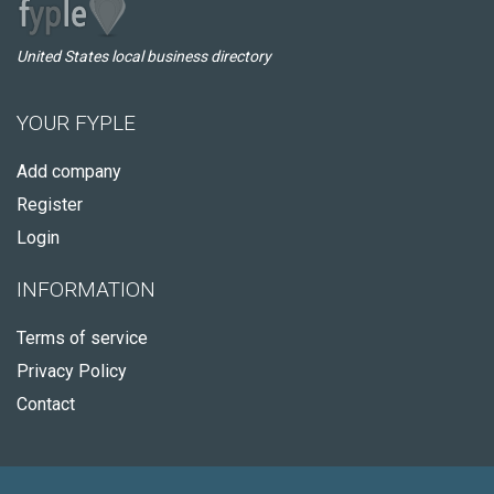
United States local business directory
YOUR FYPLE
Add company
Register
Login
INFORMATION
Terms of service
Privacy Policy
Contact