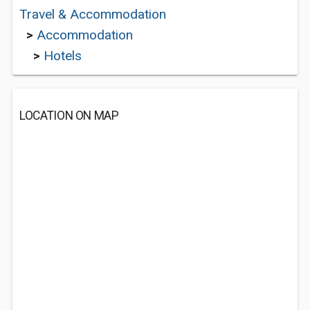
Travel & Accommodation
>
Accommodation
>
Hotels
LOCATION ON MAP