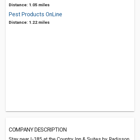
Distance: 1.05 miles
Pest Products OnLine
Distance: 1.22 miles
COMPANY DESCRIPTION
Stay near I-185 at the Country Inn & Suites by Radisson,