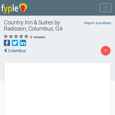
Country Inn & Suites by
Report a problem
Radisson, Columbus, GA
0
reviews
+
Columbus