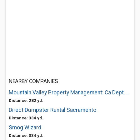
NEARBY COMPANIES
Mountain Valley Property Management: Ca Dept. of R.E.
Distance: 282 yd.
Direct Dumpster Rental Sacramento
Distance: 334 yd.
Smog Wizard
Distance: 334 yd.