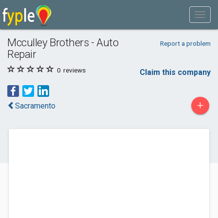
Mcculley Brothers - Auto
Report a problem
Repair
0
reviews
Claim this company
+
Sacramento