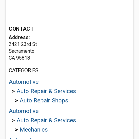
CONTACT
Address:
2421 23rd St
Sacramento
CA 95818
CATEGORIES
Automotive
>
Auto Repair & Services
>
Auto Repair Shops
Automotive
>
Auto Repair & Services
>
Mechanics