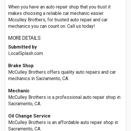
When you have an auto repair shop that you trust it
makes choosing a reliable car mechanic easier.
Mcculley Brothers, for trusted auto repair and car
mechanics you can count on. Call us today!
MORE DETAILS
Submitted by
LocalSplash.com
Brake Shop
McCulley Brothers offers quality auto repairs and car
mechanics in Sacramento, CA.
Mechanic
McCulley Brothers is a professional auto repair shop in
Sacramento, CA.
Oil Change Service
McCulley Brothers is an affordable auto repair shop in
Sacramento, CA.