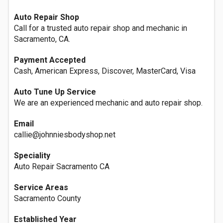
Auto Repair Shop
Call for a trusted auto repair shop and mechanic in
Sacramento, CA.
Payment Accepted
Cash, American Express, Discover, MasterCard, Visa
Auto Tune Up Service
We are an experienced mechanic and auto repair shop.
Email
callie@johnniesbodyshop.net
Speciality
Auto Repair Sacramento CA
Service Areas
Sacramento County
Established Year