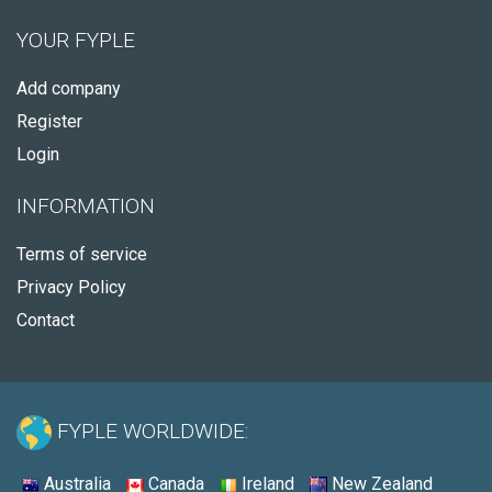
YOUR FYPLE
Add company
Register
Login
INFORMATION
Terms of service
Privacy Policy
Contact
FYPLE WORLDWIDE:
Australia
Canada
Ireland
New Zealand