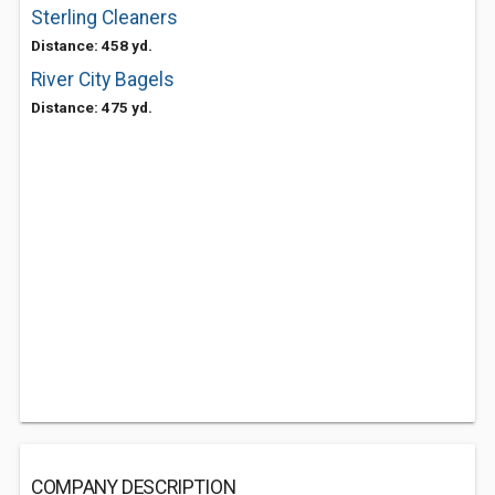
Sterling Cleaners
Distance: 458 yd.
River City Bagels
Distance: 475 yd.
COMPANY DESCRIPTION