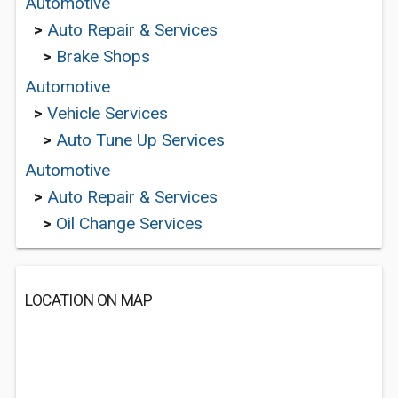
Automotive
>
Auto Repair & Services
>
Brake Shops
Automotive
>
Vehicle Services
>
Auto Tune Up Services
Automotive
>
Auto Repair & Services
>
Oil Change Services
LOCATION ON MAP