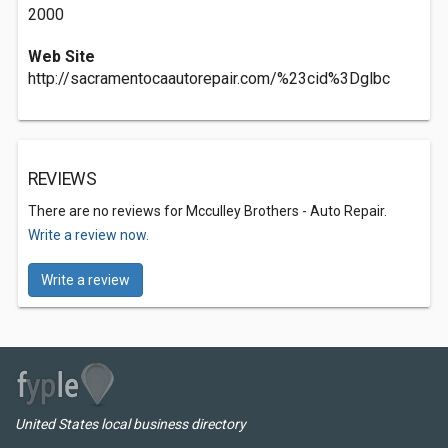
2000
Web Site
http://sacramentocaautorepair.com/%23cid%3Dglbc
REVIEWS
There are no reviews for Mcculley Brothers - Auto Repair.
Write a review now.
Write a review
United States local business directory