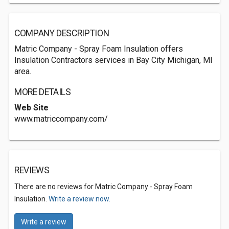
COMPANY DESCRIPTION
Matric Company - Spray Foam Insulation offers
Insulation Contractors services in Bay City Michigan, MI
area.
MORE DETAILS
Web Site
www.matriccompany.com/
REVIEWS
There are no reviews for Matric Company - Spray Foam
Insulation.
Write a review now.
Write a review