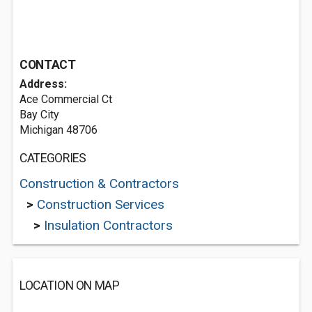
CONTACT
Address:
Ace Commercial Ct
Bay City
Michigan 48706
CATEGORIES
Construction & Contractors
>
Construction Services
>
Insulation Contractors
LOCATION ON MAP