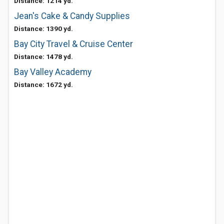
Distance: 1214 yd.
Jean's Cake & Candy Supplies
Distance: 1390 yd.
Bay City Travel & Cruise Center
Distance: 1478 yd.
Bay Valley Academy
Distance: 1672 yd.