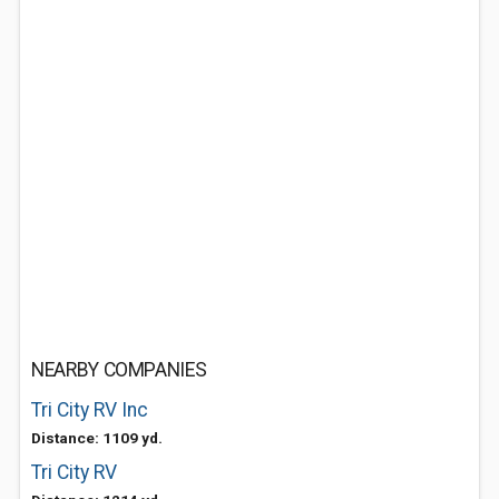
NEARBY COMPANIES
Tri City RV Inc
Distance: 1109 yd.
Tri City RV