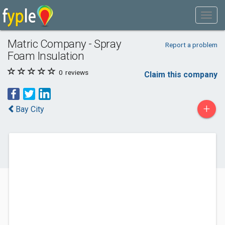
Matric Company - Spray
Report a problem
Foam Insulation
0
reviews
Claim this company
+
Bay City