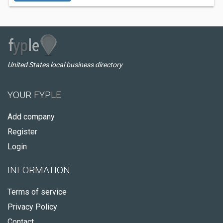
United States local business directory
YOUR FYPLE
Add company
Register
Login
INFORMATION
Terms of service
Privacy Policy
Contact