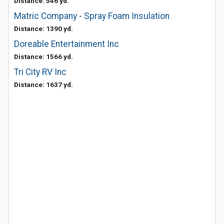
Distance: 546 yd.
Matric Company - Spray Foam Insulation
Distance: 1390 yd.
Doreable Entertainment Inc
Distance: 1566 yd.
Tri City RV Inc
Distance: 1637 yd.