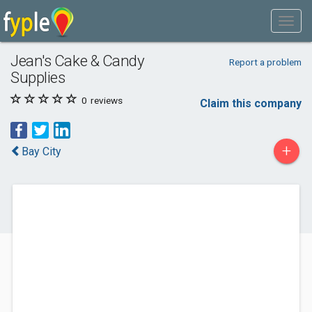
Jean's Cake & Candy
Report a problem
Supplies
0
reviews
Claim this company
+
Bay City