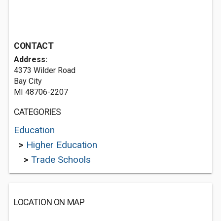
CONTACT
Address:
4373 Wilder Road
Bay City
MI 48706-2207
CATEGORIES
Education
>
Higher Education
>
Trade Schools
LOCATION ON MAP