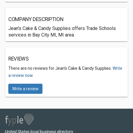
COMPANY DESCRIPTION
Jean's Cake & Candy Supplies offers Trade Schools
services in Bay City MI, MI area.
REVIEWS
There are no reviews for Jean's Cake & Candy Supplies.
Write
a review now.
Write a review
United States local business directory