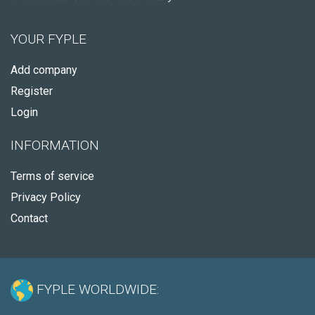
YOUR FYPLE
Add company
Register
Login
INFORMATION
Terms of service
Privacy Policy
Contact
FYPLE WORLDWIDE: