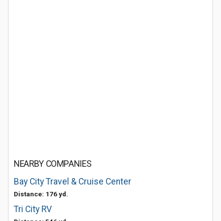
NEARBY COMPANIES
Bay City Travel & Cruise Center
Distance: 176 yd.
Tri City RV