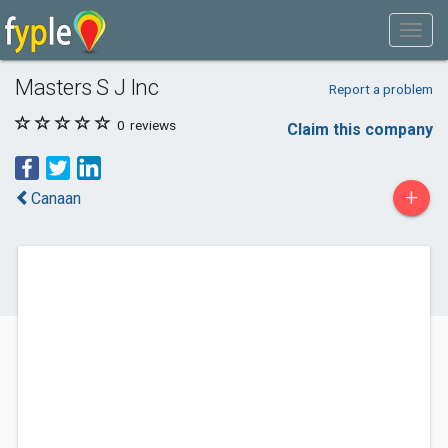
Masters S J Inc
Report a problem
0
reviews
Claim this company
+
Canaan