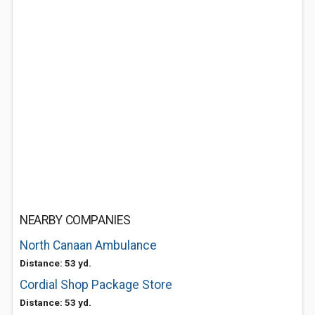
NEARBY COMPANIES
North Canaan Ambulance
Distance: 53 yd.
Cordial Shop Package Store
Distance: 53 yd.