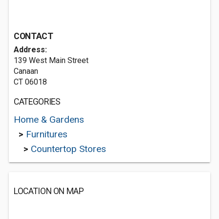
CONTACT
Address:
139 West Main Street
Canaan
CT 06018
CATEGORIES
Home & Gardens
>
Furnitures
>
Countertop Stores
LOCATION ON MAP