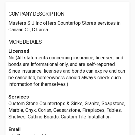
COMPANY DESCRIPTION
Masters S J Inc offers Countertop Stores services in
Canaan CT, CT area.
MORE DETAILS
Licensed
No (All statements concerning insurance, licenses, and
bonds are informational only, and are self-reported.
Since insurance, licenses and bonds can expire and can
be cancelled, homeowners should always check such
information for themselves.)
Services
Custom Stone Countertops & Sinks, Granite, Soapstone,
Marble, Onyx, Corian, Ceasarstone, Fireplaces, Tables,
Shelves, Cutting Boards, Custom Tile Installation
Email