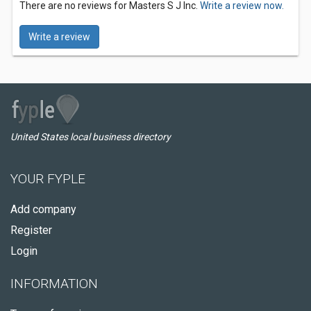
There are no reviews for Masters S J Inc.
Write a review now.
Write a review
United States local business directory
YOUR FYPLE
Add company
Register
Login
INFORMATION