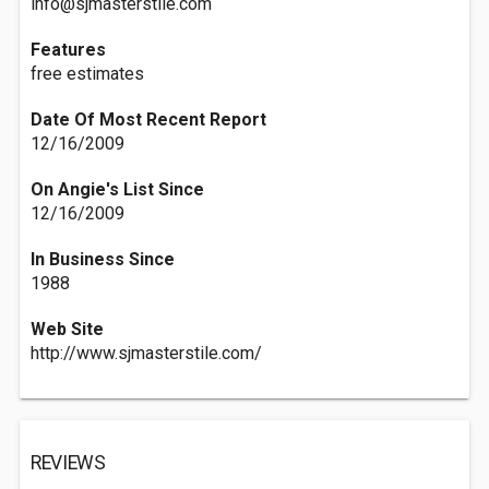
info@sjmasterstile.com
Features
free estimates
Date Of Most Recent Report
12/16/2009
On Angie's List Since
12/16/2009
In Business Since
1988
Web Site
http://www.sjmasterstile.com/
REVIEWS