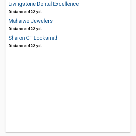
Livingstone Dental Excellence
Distance: 422 yd.
Mahaiwe Jewelers
Distance: 422 yd.
Sharon CT Locksmith
Distance: 422 yd.