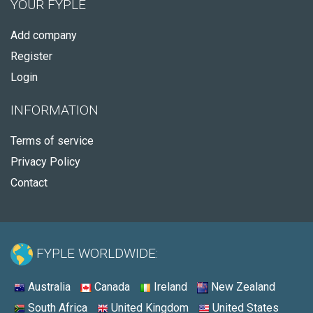
YOUR FYPLE
Add company
Register
Login
INFORMATION
Terms of service
Privacy Policy
Contact
FYPLE WORLDWIDE:
Australia
Canada
Ireland
New Zealand
South Africa
United Kingdom
United States