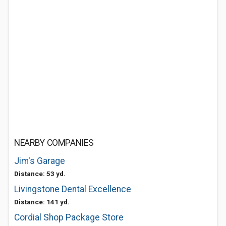
NEARBY COMPANIES
Jim's Garage
Distance: 53 yd.
Livingstone Dental Excellence
Distance: 141 yd.
Cordial Shop Package Store