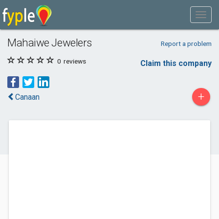
Mahaiwe Jewelers
Report a problem
0
reviews
Claim this company
+
Canaan