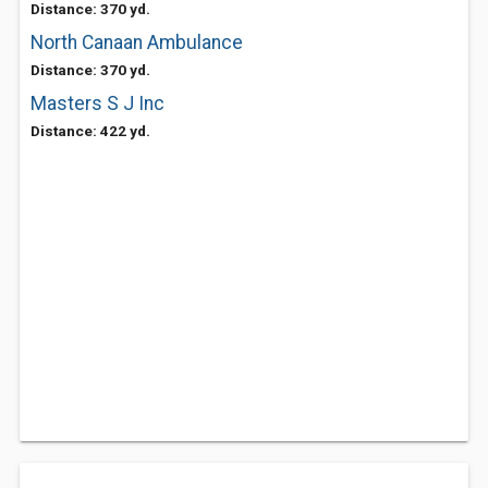
Distance: 370 yd.
North Canaan Ambulance
Distance: 370 yd.
Masters S J Inc
Distance: 422 yd.