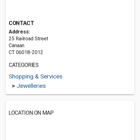
CONTACT
Address:
25 Railroad Street
Canaan
CT 06018-2012
CATEGORIES
Shopping & Services
>
Jewelleries
LOCATION ON MAP