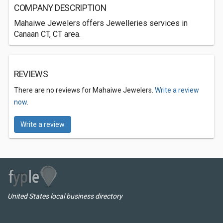
COMPANY DESCRIPTION
Mahaiwe Jewelers offers Jewelleries services in
Canaan CT, CT area.
REVIEWS
There are no reviews for Mahaiwe Jewelers.
Write a review
now.
Write a review
United States local business directory