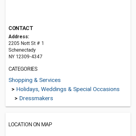
CONTACT
Address:
2205 Nott St # 1
Schenectady
NY 12309-4347
CATEGORIES
Shopping & Services
>
Holidays, Weddings & Special Occasions
>
Dressmakers
LOCATION ON MAP