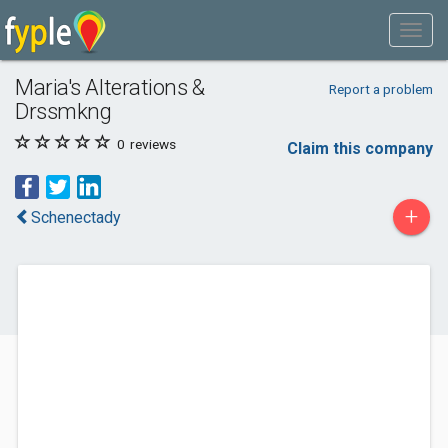
Maria's Alterations &
Report a problem
Drssmkng
0
reviews
Claim this company
+
Schenectady