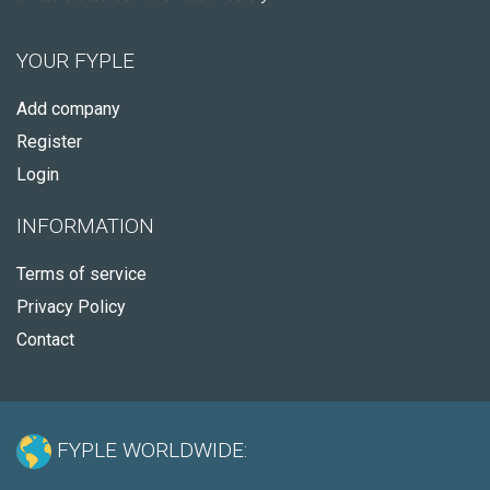
YOUR FYPLE
Add company
Register
Login
INFORMATION
Terms of service
Privacy Policy
Contact
FYPLE WORLDWIDE: