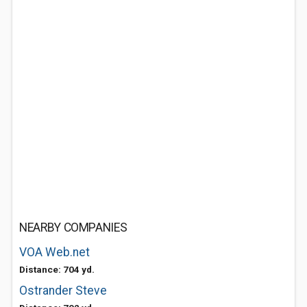
NEARBY COMPANIES
VOA Web.net
Distance: 704 yd.
Ostrander Steve