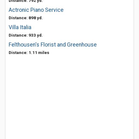
Distance: 792 yd.
Actronic Piano Service
Distance: 898 yd.
Villa Italia
Distance: 933 yd.
Felthousen's Florist and Greenhouse
Distance: 1.11 miles