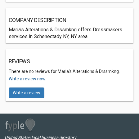
COMPANY DESCRIPTION
Maria's Alterations & Drssmkng offers Dressmakers
services in Schenectady NY, NY area.
REVIEWS
There are no reviews for Maria's Alterations & Drssmkng.
Write a review now.
Write a review
United States local business directory