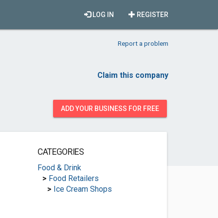
LOG IN
REGISTER
Report a problem
Claim this company
ADD YOUR BUSINESS FOR FREE
CATEGORIES
Food & Drink
>
Food Retailers
>
Ice Cream Shops