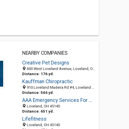
NEARBY COMPANIES
Creative Pet Designs
600 West Loveland Avenue, Loveland, OH 45140-2359
Distance: 176 yd.
Kauffman Chiropractic
910 Loveland Madeira Rd #4, Loveland 45140, OH
Distance: 546 yd.
AAA Emergency Services For Water
Loveland, OH 45140
Distance: 651 yd.
Lifefitness
Loveland, OH 45140