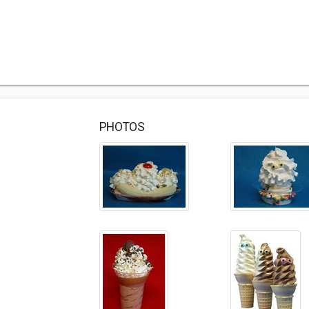
PHOTOS