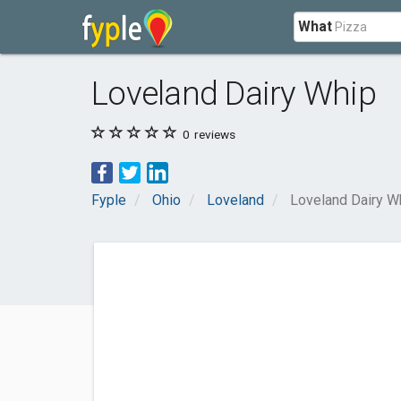
What
Loveland Dairy Whip
0
reviews
Fyple
Ohio
Loveland
Loveland Dairy W