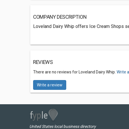
COMPANY DESCRIPTION
Loveland Dairy Whip offers Ice Cream Shops se
REVIEWS
There are no reviews for Loveland Dairy Whip.
Write 
Write a review
United States local business directory