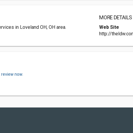
MORE DETAILS
rvices in Loveland OH, OH area.
Web Site
http://theldw.c
a review now.