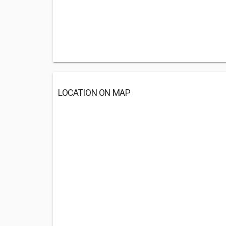
LOCATION ON MAP