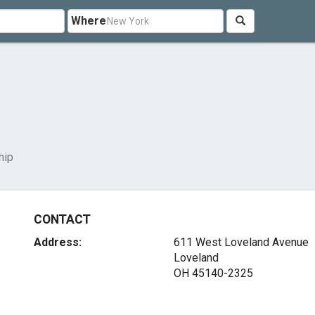
Where
hip
CONTACT
Address:
611 West Loveland Avenue
Loveland
OH 45140-2325