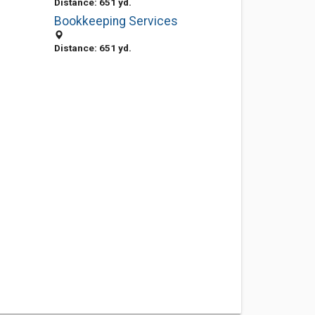
Distance: 651 yd.
Bookkeeping Services
Distance: 651 yd.