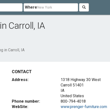
Where
in Carroll, IA
ng in Carroll, IA
CONTACT
Address:
1318 Highway 30 West
Carroll
51401
IA
United States
Phone number:
800-794-4018
WebSite:
www.prenger-furniture.com