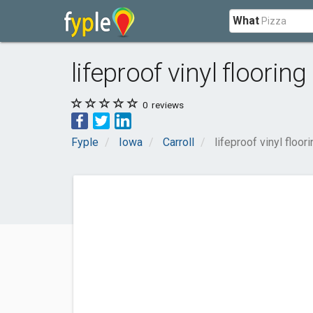
What
lifeproof vinyl flooring 
0
reviews
Fyple
Iowa
Carroll
lifeproof vinyl floori