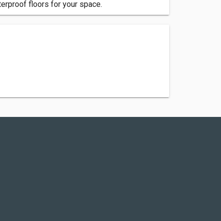
terproof floors for your space.