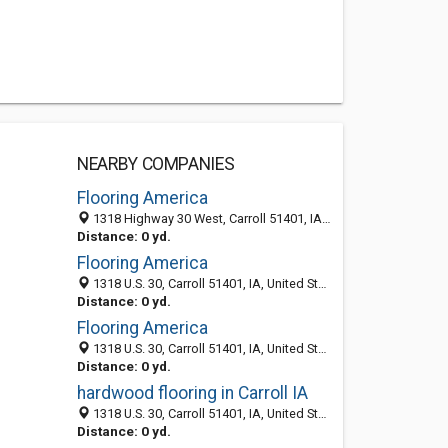
NEARBY COMPANIES
Flooring America
1318 Highway 30 West, Carroll 51401, IA, United States
Distance: 0 yd.
Flooring America
1318 U.S. 30, Carroll 51401, IA, United States
Distance: 0 yd.
Flooring America
1318 U.S. 30, Carroll 51401, IA, United States
Distance: 0 yd.
hardwood flooring in Carroll IA
1318 U.S. 30, Carroll 51401, IA, United States
Distance: 0 yd.