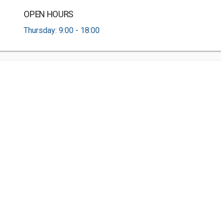
OPEN HOURS
Thursday: 9:00 - 18:00