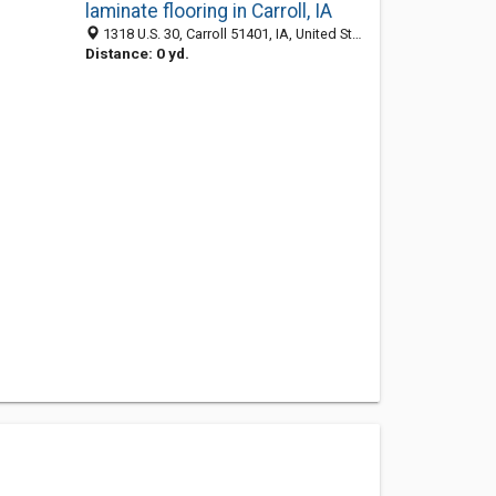
laminate flooring in Carroll, IA
1318 U.S. 30, Carroll 51401, IA, United States
Distance: 0 yd.