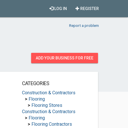
LOG IN
REGISTER
Report a problem
ADD YOUR BUSINESS FOR FREE
CATEGORIES
Construction & Contractors
>
Flooring
>
Flooring Stores
Construction & Contractors
>
Flooring
>
Flooring Contractors