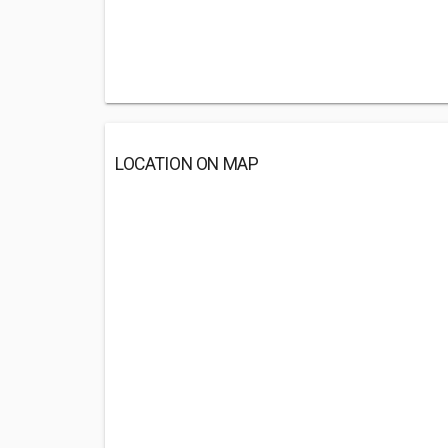
LOCATION ON MAP