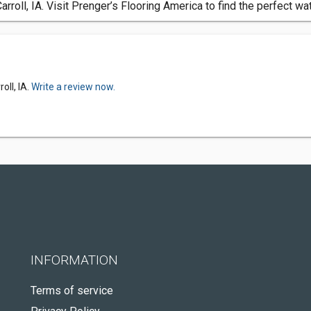
rroll, IA. Visit Prenger’s Flooring America to find the perfect wa
oll, IA.
Write a review now.
INFORMATION
Terms of service