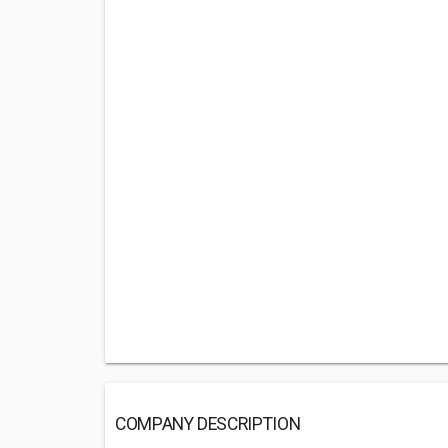
COMPANY DESCRIPTION