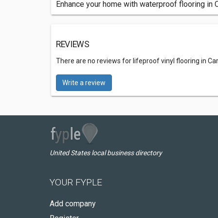
Enhance your home with waterproof flooring in Ca
REVIEWS
There are no reviews for lifeproof vinyl flooring in Carr
Write a review
United States local business directory
YOUR FYPLE
Add company