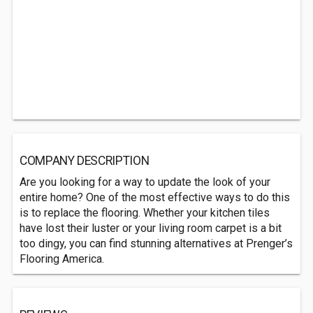
COMPANY DESCRIPTION
Are you looking for a way to update the look of your
entire home? One of the most effective ways to do this
is to replace the flooring. Whether your kitchen tiles
have lost their luster or your living room carpet is a bit
too dingy, you can find stunning alternatives at Prenger’s
Flooring America.