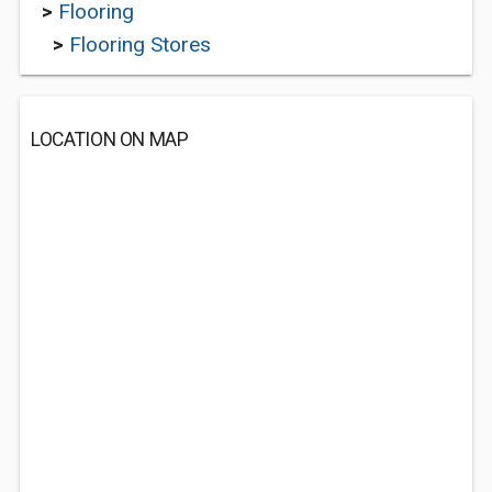
>
Flooring
>
Flooring Stores
LOCATION ON MAP