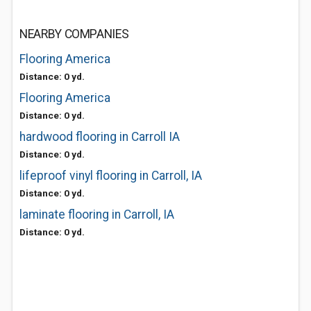
NEARBY COMPANIES
Flooring America
Distance: 0 yd.
Flooring America
Distance: 0 yd.
hardwood flooring in Carroll IA
Distance: 0 yd.
lifeproof vinyl flooring in Carroll, IA
Distance: 0 yd.
laminate flooring in Carroll, IA
Distance: 0 yd.