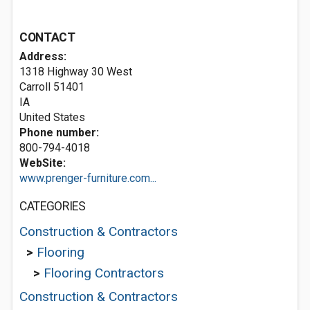
CONTACT
Address:
1318 Highway 30 West
Carroll
51401
IA
United States
Phone number:
800-794-4018
WebSite:
www.prenger-furniture.com...
CATEGORIES
Construction & Contractors
>
Flooring
>
Flooring Contractors
Construction & Contractors