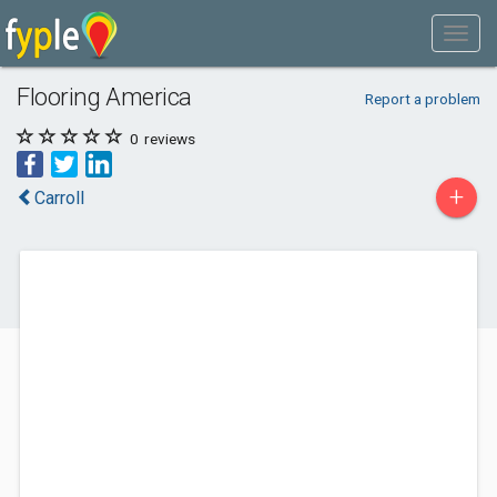
Flooring America
Report a problem
0
reviews
+
Carroll