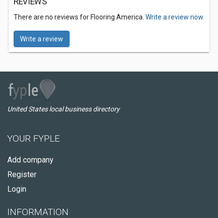
REVIEWS
There are no reviews for Flooring America.
Write a review now.
Write a review
United States local business directory
YOUR FYPLE
Add company
Register
Login
INFORMATION