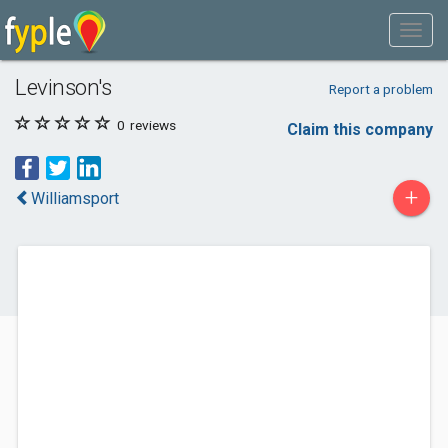
Levinson's
Report a problem
0
reviews
Claim this company
+
Williamsport