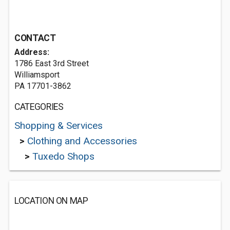
CONTACT
Address:
1786 East 3rd Street
Williamsport
PA 17701-3862
CATEGORIES
Shopping & Services
>
Clothing and Accessories
>
Tuxedo Shops
LOCATION ON MAP