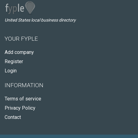
United States local business directory
YOUR FYPLE
Add company
Register
Login
INFORMATION
Terms of service
Privacy Policy
Contact