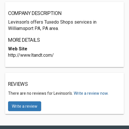
COMPANY DESCRIPTION
Levinson's offers Tuxedo Shops services in
Williamsport PA, PA area.
MORE DETAILS
Web Site
http://www.ltandt.com/
REVIEWS
There are no reviews for Levinson's.
Write a review now.
Write a review