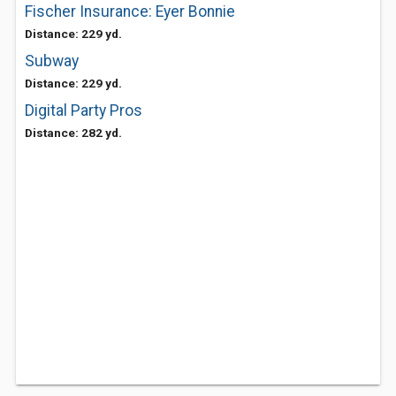
Fischer Insurance: Eyer Bonnie
Distance: 229 yd.
Subway
Distance: 229 yd.
Digital Party Pros
Distance: 282 yd.