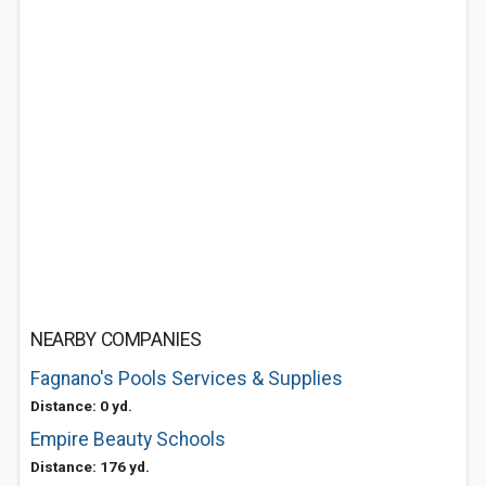
NEARBY COMPANIES
Fagnano's Pools Services & Supplies
Distance: 0 yd.
Empire Beauty Schools
Distance: 176 yd.