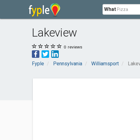
What
Lakeview
0
reviews
Fyple
Pennsylvania
Williamsport
Lake