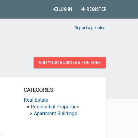
LOG IN
REGISTER
Report a problem
ADD YOUR BUSINESS FOR FREE
CATEGORIES
Real Estate
>
Residential Properties
>
Apartment Buildings
.