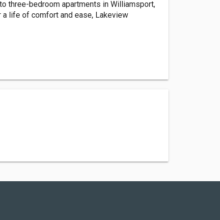
o three-bedroom apartments in Williamsport,
r a life of comfort and ease, Lakeview