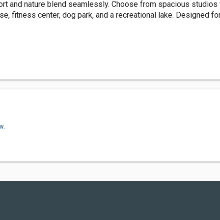
t and nature blend seamlessly. Choose from spacious studios t
e, fitness center, dog park, and a recreational lake. Designed fo
w.