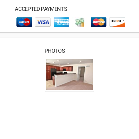
ACCEPTED PAYMENTS
PHOTOS