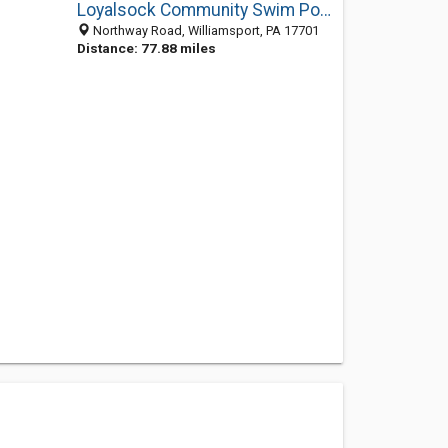
Loyalsock Community Swim Pool
Northway Road, Williamsport, PA 17701
Distance: 77.88 miles