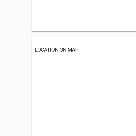
LOCATION ON MAP