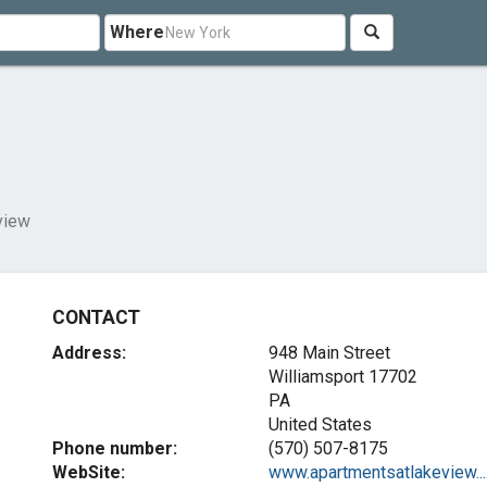
Where
view
CONTACT
Address:
948 Main Street
Williamsport
17702
PA
United States
Phone number:
(570) 507-8175
WebSite:
www.apartmentsatlakeview...