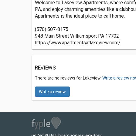
Welcome to Lakeview Apartments, where comfor
PA, and enjoy charming amenities like a clubhous
Apartments is the ideal place to call home.
(570) 507-8175
948 Main Street Williamsport PA 17702
https://www.apartmentsatlakeview.com/
REVIEWS
There are no reviews for Lakeview.
Write a review no
Write a review
United States local business directory