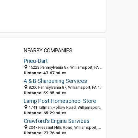
NEARBY COMPANIES
Pneu-Dart
15223 Pennsylvania 87, Williamsport, PA 17701
Distance: 47.67 miles
A & B Sharpening Services
8206 Pennsylvania 87, Williamsport, PA 17701-9399
Distance: 59.95 miles
Lamp Post Homeschool Store
1741 Tallman Hollow Road, Williamsport PA 17754, United States
Distance: 65.29 miles
Crawford's Engine Services
2047 Pleasant Hills Road, Williamsport, PA 17701-8436
Distance: 77.76 miles