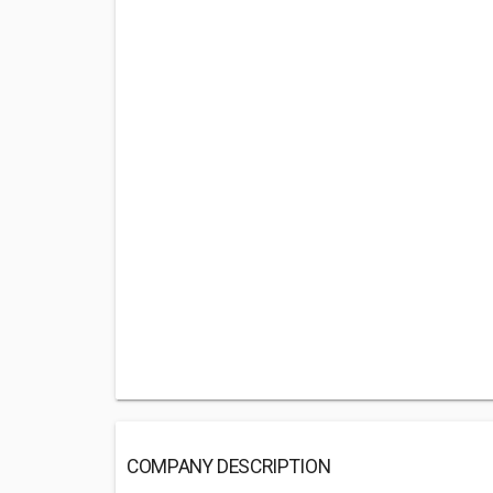
COMPANY DESCRIPTION