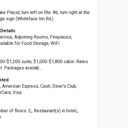
n
e Placid, turn left on Rte. 86, turn right at the
ge sign (Whiteface Inn Rd.)
Details
rvice, Adjoining Rooms, Fireplaces,
ailable for Food Storage, WiFi
00-$1,200 suite; $1,000-$1,800 cabin. Rates
t. Packages availab...
pted
, American Express, Cash, Diner's Club,
rCard, Visa
er of floors: 2;, Restaurant(s) in hotel;,
e