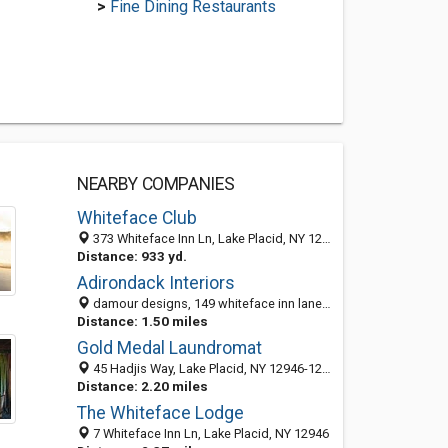
>
Fine Dining Restaurants
NEARBY COMPANIES
Whiteface Club
373 Whiteface Inn Ln, Lake Placid, NY 12946-1282
Distance: 933 yd.
Adirondack Interiors
damour designs, 149 whiteface inn lane, Lake Placid, NY 12946
Distance: 1.50 miles
Gold Medal Laundromat
45 Hadjis Way, Lake Placid, NY 12946-1270
Distance: 2.20 miles
The Whiteface Lodge
7 Whiteface Inn Ln, Lake Placid, NY 12946