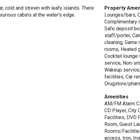
ar, cold and strewn with leafy islands. There
Property Amen
urious cabins at the water’s edge.
Lounges/bars, C
Complimentary n
Safe deposit box
staff/porter, Ca
cleaning, Game 
rooms, Heated g
Cocktail lounge
service, Non-sm
Wakeup service,
facilities, Car r
Drugstore/pharm
Amenities
AM/FM Alarm Clo
CD Player, City
Facilities, DVD
Room, Guest Lau
Rooms/Facilitie
access, Iron, Ir