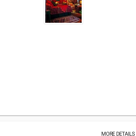
MORE DETAILS