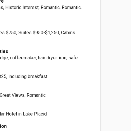
re
, Historic Interest, Romantic, Romantic,
es $750, Suites $950-$1,250, Cabins
ties
idge, coffeemaker, hair dryer, iron, safe
25, including breakfast.
, Great Views, Romantic
ar Hotel in Lake Placid
ion