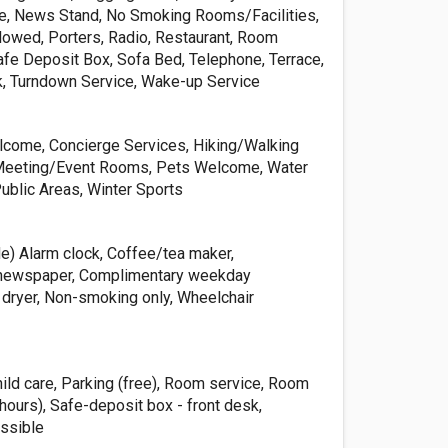
e, News Stand, No Smoking Rooms/Facilities,
llowed, Porters, Radio, Restaurant, Room
afe Deposit Box, Sofa Bed, Telephone, Terrace,
sk, Turndown Service, Wake-up Service
lcome, Concierge Services, Hiking/Walking
, Meeting/Event Rooms, Pets Welcome, Water
Public Areas, Winter Sports
de) Alarm clock, Coffee/tea maker,
newspaper, Complimentary weekday
 dryer, Non-smoking only, Wheelchair
hild care, Parking (free), Room service, Room
 hours), Safe-deposit box - front desk,
ssible