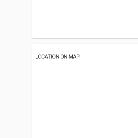
LOCATION ON MAP