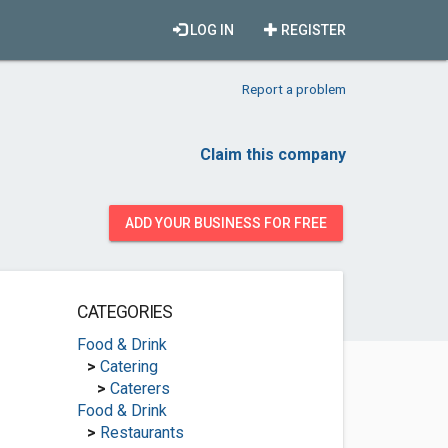
LOG IN
REGISTER
Report a problem
Claim this company
ADD YOUR BUSINESS FOR FREE
CATEGORIES
Food & Drink
>
Catering
>
Caterers
Food & Drink
>
Restaurants