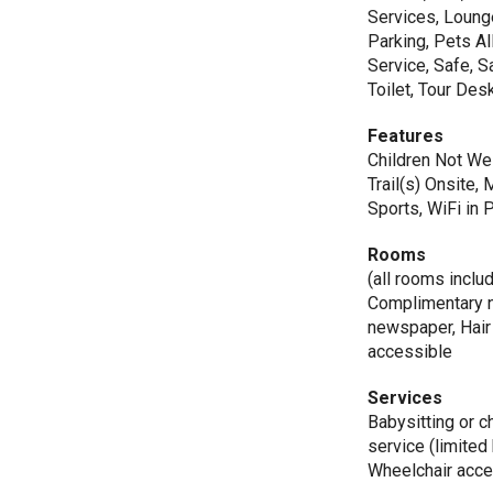
Services, Loung
Parking, Pets A
Service, Safe, S
Toilet, Tour De
Features
Children Not We
Trail(s) Onsite
Sports, WiFi in 
Rooms
(all rooms inclu
Complimentary 
newspaper, Hair
accessible
Services
Babysitting or c
service (limited
Wheelchair acce