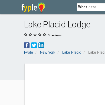
What
Lake Placid Lodge
0
reviews
Fyple
New York
Lake Placid
Lake Plac