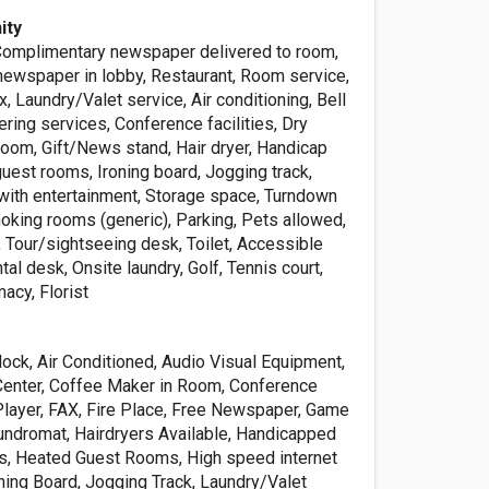
ity
omplimentary newspaper delivered to room,
ewspaper in lobby, Restaurant, Room service,
, Laundry/Valet service, Air conditioning, Bell
tering services, Conference facilities, Dry
room, Gift/News stand, Hair dryer, Handicap
uest rooms, Ironing board, Jogging track,
 with entertainment, Storage space, Turndown
oking rooms (generic), Parking, Pets allowed,
 Tour/sightseeing desk, Toilet, Accessible
ental desk, Onsite laundry, Golf, Tennis court,
acy, Florist
ck, Air Conditioned, Audio Visual Equipment,
 Center, Coffee Maker in Room, Conference
 Player, FAX, Fire Place, Free Newspaper, Game
ndromat, Hairdryers Available, Handicapped
s, Heated Guest Rooms, High speed internet
oning Board, Jogging Track, Laundry/Valet