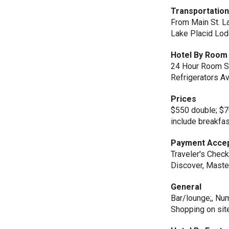
Transportatio
From Main St. Lak
Lake Placid Lod
Hotel By Room 
24 Hour Room Se
Refrigerators Av
Prices
$550 double; $7
include breakfas
Payment Acce
Traveler's Check
Discover, Maste
General
Bar/lounge;, Numb
Shopping on sit