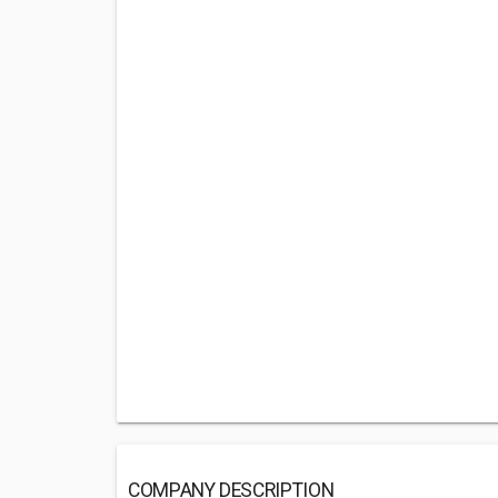
COMPANY DESCRIPTION