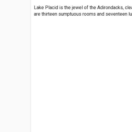
Lake Placid is the jewel of the Adirondacks, cle
are thirteen sumptuous rooms and seventeen lux