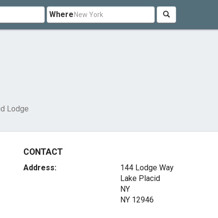
Where
id Lodge
CONTACT
Address:
144 Lodge Way
Lake Placid
NY
NY 12946