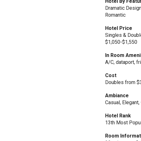
Hotel By Featu
Dramatic Designs
Romantic
Hotel Price
Singles & Doubl
$1,050-$1,550
In Room Ameni
A/C, dataport, fr
Cost
Doubles from $3
Ambiance
Casual, Elegant
Hotel Rank
13th Most Popul
Room Informat