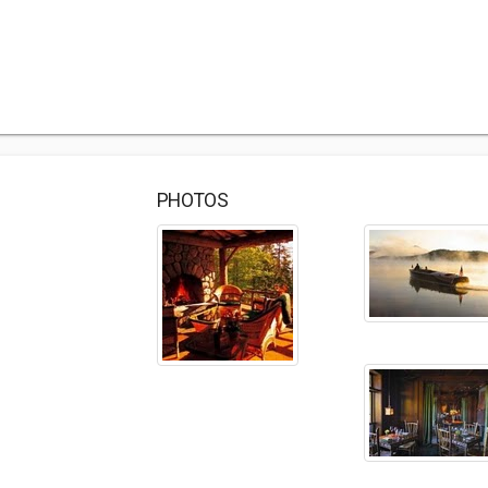
PHOTOS