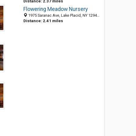
Distance: 2.37 miles
Flowering Meadow Nursery
1975 Saranac Ave, Lake Placid, NY 12946-1110
Distance: 2.41 miles