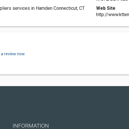
iers services in Hamden Connecticut, CT
Web Site
http://www.ktte
 a review now.
INFORMATION