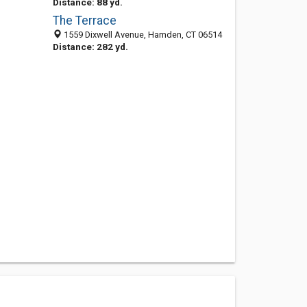
Distance: 88 yd.
The Terrace
1559 Dixwell Avenue, Hamden, CT 06514
Distance: 282 yd.