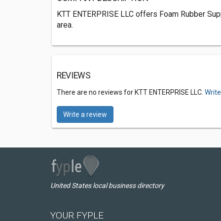
KTT ENTERPRISE LLC offers Foam Rubber Suppl
area.
REVIEWS
There are no reviews for KTT ENTERPRISE LLC.
Write
Write a review
United States local business directory
YOUR FYPLE