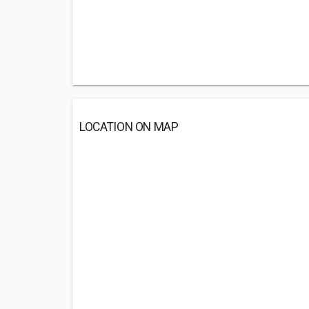
LOCATION ON MAP