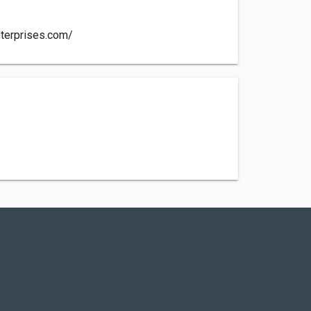
nterprises.com/