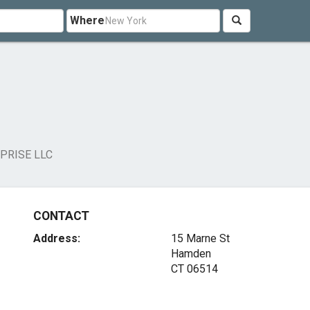
Where
PRISE LLC
CONTACT
Address:
15 Marne St
Hamden
CT 06514