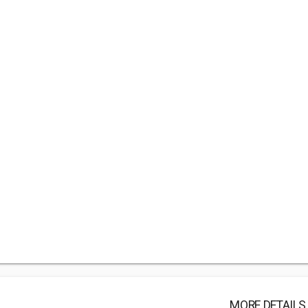
MORE DETAILS