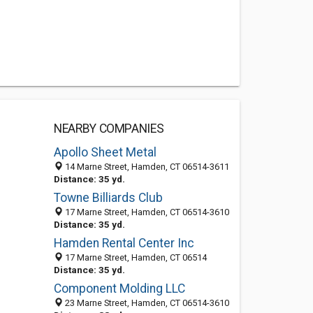
NEARBY COMPANIES
Apollo Sheet Metal
14 Marne Street, Hamden, CT 06514-3611
Distance: 35 yd.
Towne Billiards Club
17 Marne Street, Hamden, CT 06514-3610
Distance: 35 yd.
Hamden Rental Center Inc
17 Marne Street, Hamden, CT 06514
Distance: 35 yd.
Component Molding LLC
23 Marne Street, Hamden, CT 06514-3610