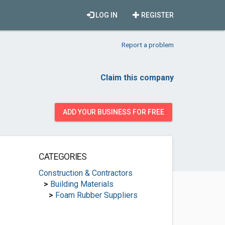
LOG IN
REGISTER
Report a problem
Claim this company
ADD YOUR BUSINESS FOR FREE
CATEGORIES
Construction & Contractors
>
Building Materials
>
Foam Rubber Suppliers