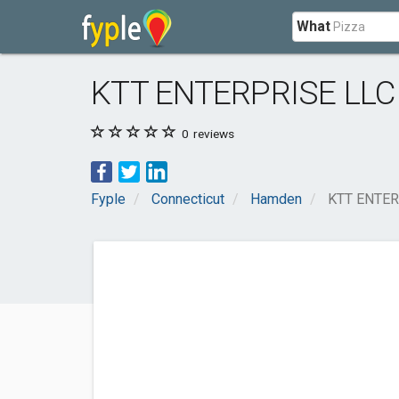
What
KTT ENTERPRISE LLC
0
reviews
Fyple
Connecticut
Hamden
KTT ENTER