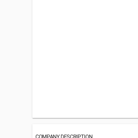
COMPANY DESCRIPTION