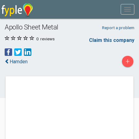
Apollo Sheet Metal
Report a problem
0
reviews
Claim this company
+
Hamden