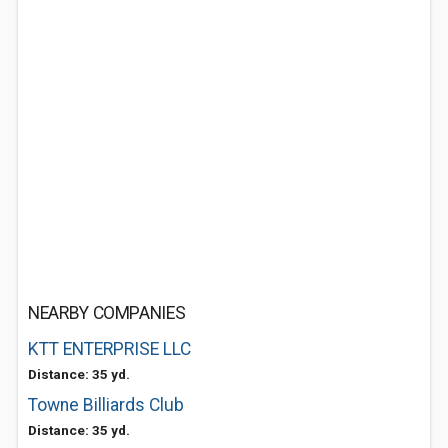
NEARBY COMPANIES
KTT ENTERPRISE LLC
Distance: 35 yd.
Towne Billiards Club
Distance: 35 yd.