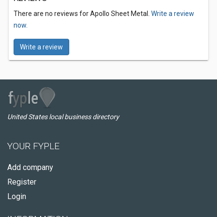
There are no reviews for Apollo Sheet Metal.
Write a review
now.
Write a review
United States local business directory
YOUR FYPLE
Add company
Register
Login