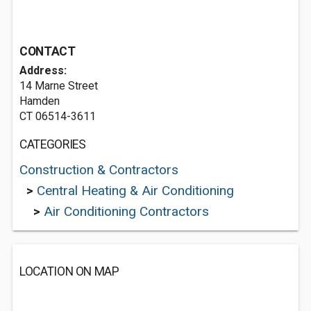
CONTACT
Address:
14 Marne Street
Hamden
CT 06514-3611
CATEGORIES
Construction & Contractors
>
Central Heating & Air Conditioning
>
Air Conditioning Contractors
LOCATION ON MAP