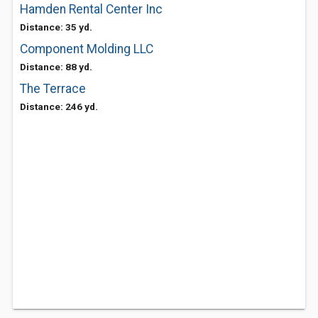
Hamden Rental Center Inc
Distance: 35 yd.
Component Molding LLC
Distance: 88 yd.
The Terrace
Distance: 246 yd.