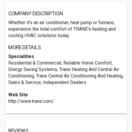
COMPANY DESCRIPTION
Whether it's an air conditioner, heat pump or furnace,
experience the total comfort of TRANE's heating and
cooling HVAC solutions today.
MORE DETAILS
Specialities
Residential & Commercial, Reliable Home Comfort,
Energy Saving Systems, Trane Heating And Central Air
Conditioning, Trane Central Air Conditioning And Heating,
Sales & Service, Independent Dealers
Web Site
http://www.trane.com/
REVIEWS