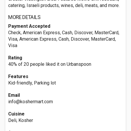
catering, Israeli products, wines, deli, meats, and more.
MORE DETAILS
Payment Accepted
Check, American Express, Cash, Discover, MasterCard,
Visa, American Express, Cash, Discover, MasterCard,
Visa
Rating
40% of 20 people liked it on Urbanspoon
Features
Kid-friendly, Parking lot
Email
info@koshermart.com
Cuisine
Deli, Kosher