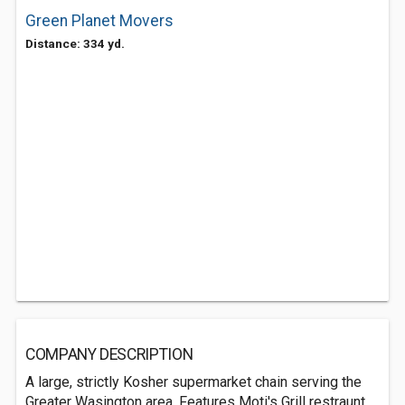
Green Planet Movers
Distance: 334 yd.
COMPANY DESCRIPTION
A large, strictly Kosher supermarket chain serving the
Greater Wasington area. Features Moti's Grill restraunt,