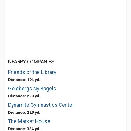
NEARBY COMPANIES
Friends of the Library
Distance: 194 yd.
Goldbergs Ny Bagels
Distance: 229 yd.
Dynamite Gymnastics Center
Distance: 229 yd.
The Market House
Distance: 334 yd.