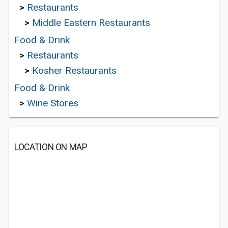
>
Restaurants
>
Middle Eastern Restaurants
Food & Drink
>
Restaurants
>
Kosher Restaurants
Food & Drink
>
Wine Stores
LOCATION ON MAP