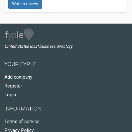
Write a review
United States local business directory
YOUR FYPLE
Add company
Register
Login
INFORMATION
Terms of service
Privacy Policy