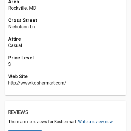
Area
Rockville, MD
Cross Street
Nicholson Ln.
Attire
Casual
Price Level
$
Web Site
http://www.koshermart.com/
REVIEWS
There are no reviews for Koshermart.
Write a review now.