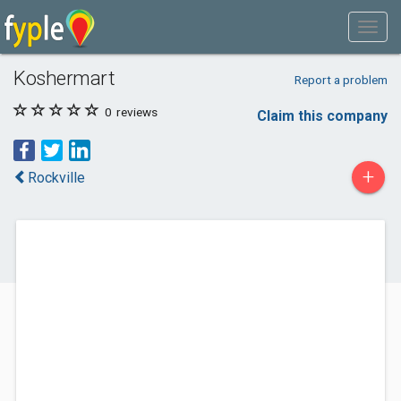
Koshermart
Report a problem
0
reviews
Claim this company
+
Rockville