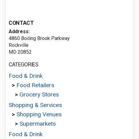
CONTACT
Address:
4860 Boiling Brook Parkway
Rockville
MD 20852
CATEGORIES
Food & Drink
>
Food Retailers
>
Grocery Stores
Shopping & Services
>
Shopping Venues
>
Supermarkets
Food & Drink