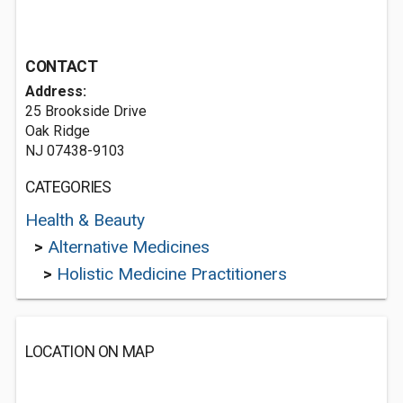
CONTACT
Address:
25 Brookside Drive
Oak Ridge
NJ 07438-9103
CATEGORIES
Health & Beauty
>
Alternative Medicines
>
Holistic Medicine Practitioners
LOCATION ON MAP