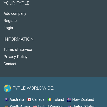
YOUR FYPLE
Add company
Register
Login
INFORMATION
Terms of service
Privacy Policy
Contact
FYPLE WORLDWIDE:
Australia
Canada
Ireland
New Zealand
South Africa
United Kingdom
United States