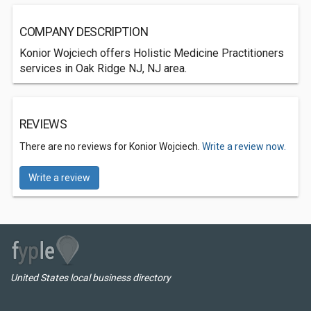
COMPANY DESCRIPTION
Konior Wojciech offers Holistic Medicine Practitioners
services in Oak Ridge NJ, NJ area.
REVIEWS
There are no reviews for Konior Wojciech.
Write a review now.
Write a review
United States local business directory