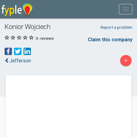
Konior Wojciech
Report a problem
0
reviews
Claim this company
+
Jefferson