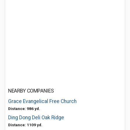
NEARBY COMPANIES
Grace Evangelical Free Church
Distance: 986 yd.
Ding Dong Deli Oak Ridge
Distance: 1109 yd.