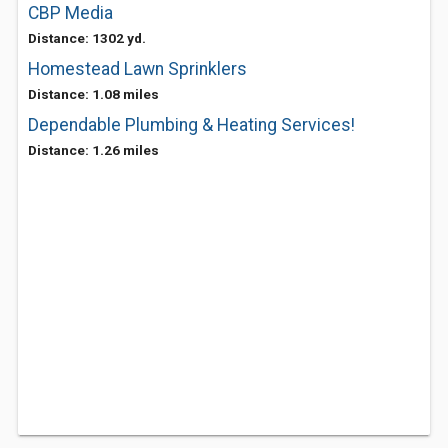
CBP Media
Distance: 1302 yd.
Homestead Lawn Sprinklers
Distance: 1.08 miles
Dependable Plumbing & Heating Services!
Distance: 1.26 miles