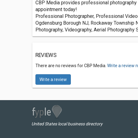
CBP Media provides professional photography a
appointment today!
Professional Photographer, Professional Videog
Ogdensburg Borough NJ; Rockaway Township NJ
Photography, Videography, Aerial Photography 
REVIEWS
There are no reviews for CBP Media.
Write a review 
Write a review
United States local business directory