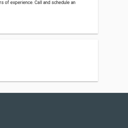
s of experience. Call and schedule an