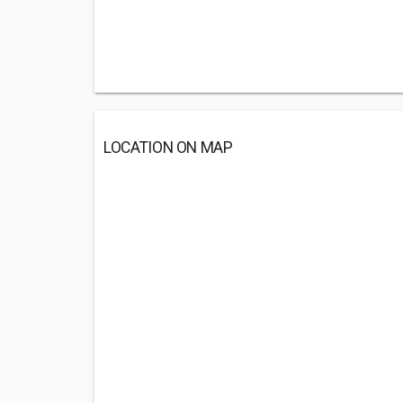
LOCATION ON MAP