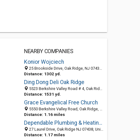
NEARBY COMPANIES
Konior Wojciech
25 Brookside Drive, Oak Ridge, NJ 07438-9103
Distance: 1302 yd.
Ding Dong Deli Oak Ridge
5523 Berkshire Valley Road # 4, Oak Ridge, NJ 07438-9783
Distance: 1531 yd.
Grace Evangelical Free Church
5550 Berkshire Valley Road, Oak Ridge, NJ 07438-9764
Distance: 1.16 miles
Dependable Plumbing & Heating Services!
27 Laurel Drive, Oak Ridge NJ 07438, United States
Distance: 1.17 miles