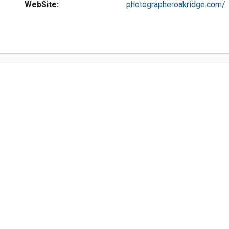
WebSite:
photographeroakridge.com/