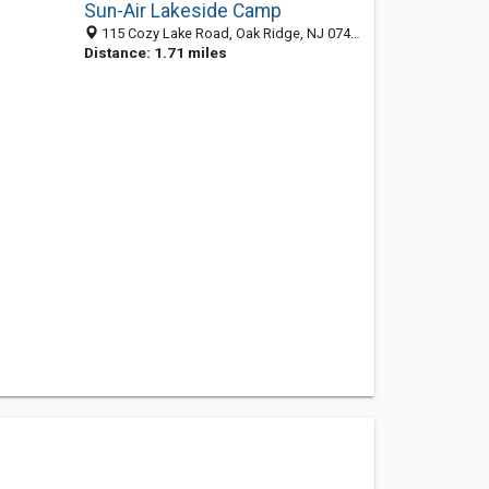
Sun-Air Lakeside Camp
115 Cozy Lake Road, Oak Ridge, NJ 07438-8102
Distance: 1.71 miles