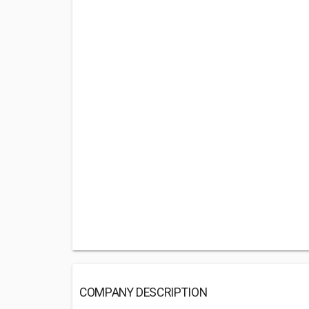
COMPANY DESCRIPTION