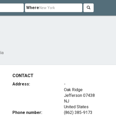
Where
ia
CONTACT
Address:
-
Oak Ridge
Jefferson
07438
NJ
United States
Phone number:
(862) 385-9173