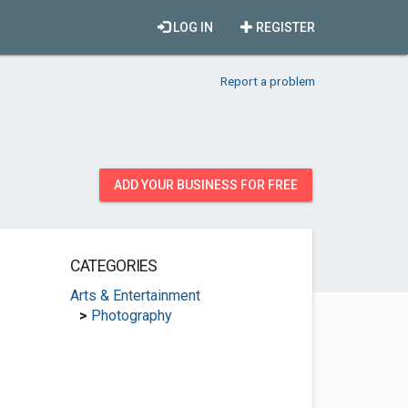
LOG IN
REGISTER
Report a problem
ADD YOUR BUSINESS FOR FREE
CATEGORIES
Arts & Entertainment
>
Photography