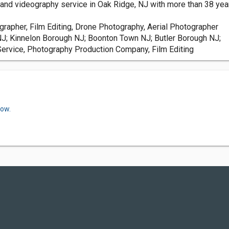
nd videography service in Oak Ridge, NJ with more than 38 year
rapher, Film Editing, Drone Photography, Aerial Photographer
; Kinnelon Borough NJ; Boonton Town NJ; Butler Borough NJ;
Service, Photography Production Company, Film Editing
now.