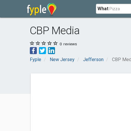
What
CBP Media
0
reviews
Fyple
New Jersey
Jefferson
CBP Med