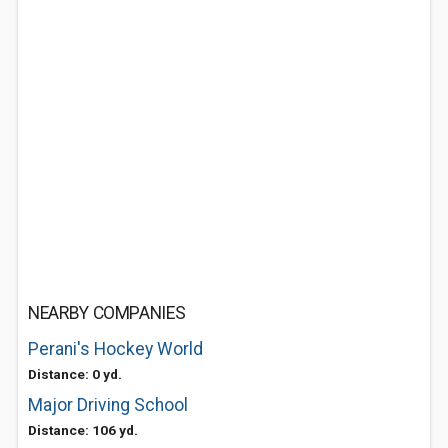
NEARBY COMPANIES
Perani's Hockey World
Distance: 0 yd.
Major Driving School
Distance: 106 yd.