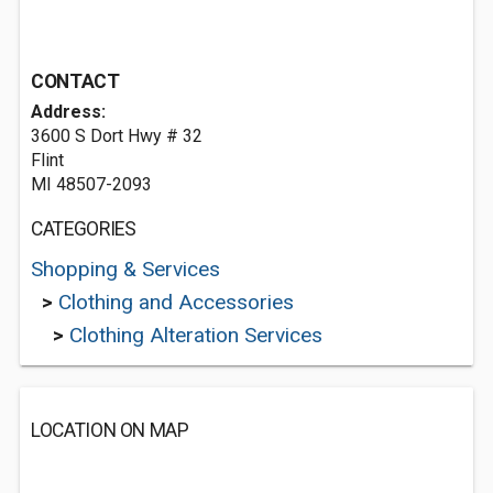
CONTACT
Address:
3600 S Dort Hwy # 32
Flint
MI 48507-2093
CATEGORIES
Shopping & Services
>
Clothing and Accessories
>
Clothing Alteration Services
LOCATION ON MAP