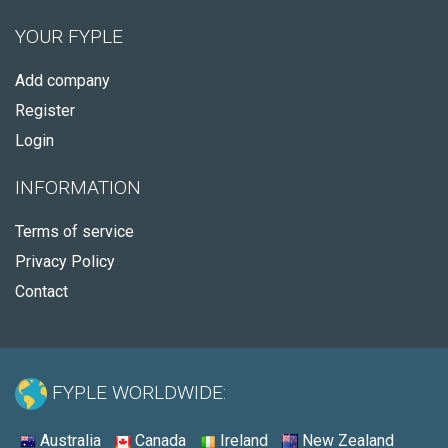
YOUR FYPLE
Add company
Register
Login
INFORMATION
Terms of service
Privacy Policy
Contact
FYPLE WORLDWIDE:
Australia
Canada
Ireland
New Zealand