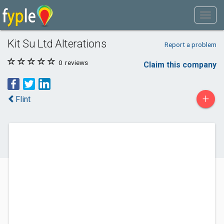
Kit Su Ltd Alterations
Report a problem
0
reviews
Claim this company
+
Flint