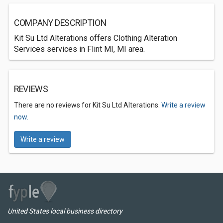
COMPANY DESCRIPTION
Kit Su Ltd Alterations offers Clothing Alteration
Services services in Flint MI, MI area.
REVIEWS
There are no reviews for Kit Su Ltd Alterations.
Write a review
now.
Write a review
United States local business directory