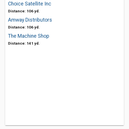
Choice Satellite Inc
Distance: 106 yd.
Amway Distributors
Distance: 106 yd.
The Machine Shop
Distance: 141 yd.