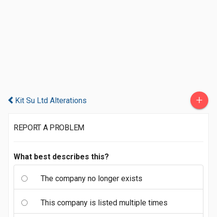
+
Kit Su Ltd Alterations
REPORT A PROBLEM
What best describes this?
The company no longer exists
This company is listed multiple times