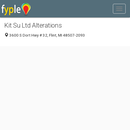
Kit Su Ltd Alterations
3600 S Dort Hwy # 32, Flint, MI 48507-2093