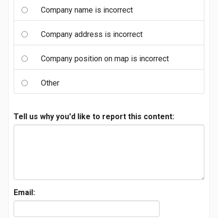
Company name is incorrect
Company address is incorrect
Company position on map is incorrect
Other
Tell us why you'd like to report this content:
Email: