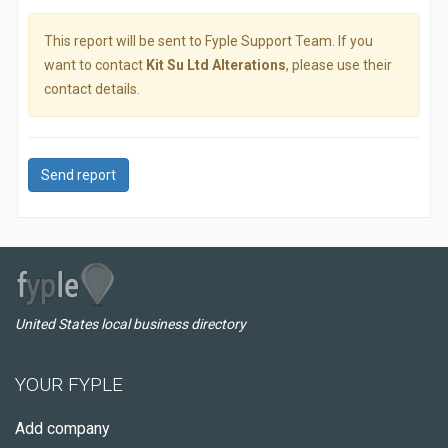
This report will be sent to Fyple Support Team. If you
want to contact
Kit Su Ltd Alterations
, please use their
contact details.
Send report
United States local business directory
YOUR FYPLE
Add company