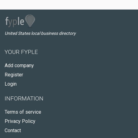
United States local business directory
YOUR FYPLE
Add company
Register
Login
INFORMATION
Terms of service
Privacy Policy
Contact