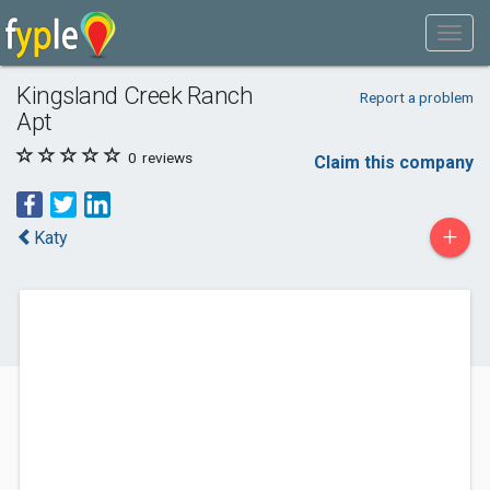
Kingsland Creek Ranch
Report a problem
Apt
0
reviews
Claim this company
+
Katy