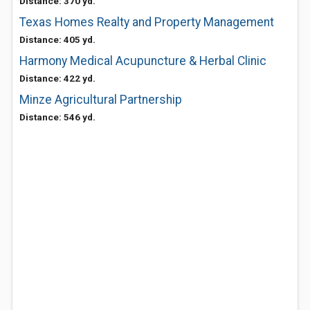
Distance: 370 yd.
Texas Homes Realty and Property Management
Distance: 405 yd.
Harmony Medical Acupuncture & Herbal Clinic
Distance: 422 yd.
Minze Agricultural Partnership
Distance: 546 yd.