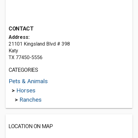
CONTACT
Address:
21101 Kingsland Blvd # 398
Katy
TX 77450-5556
CATEGORIES
Pets & Animals
>
Horses
>
Ranches
LOCATION ON MAP