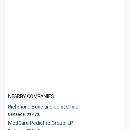
NEARBY COMPANIES
Richmond Bone and Joint Clinic
Distance: 317 yd.
MedCare Pediatric Group, LP