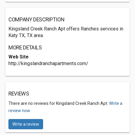
COMPANY DESCRIPTION
Kingsland Creek Ranch Apt offers Ranches services in
Katy TX, TX area.
MORE DETAILS
Web Site
http://kingslandranchapartments.com/
REVIEWS
There are no reviews for Kingsland Creek Ranch Apt.
Write a
review now.
Write a review