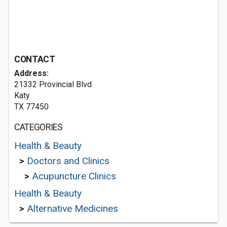
CONTACT
Address:
21332 Provincial Blvd
Katy
TX 77450
CATEGORIES
Health & Beauty
>
Doctors and Clinics
>
Acupuncture Clinics
Health & Beauty
>
Alternative Medicines