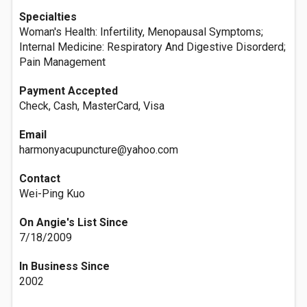
Specialties
Woman's Health: Infertility, Menopausal Symptoms;
Internal Medicine: Respiratory And Digestive Disorderd;
Pain Management
Payment Accepted
Check, Cash, MasterCard, Visa
Email
harmonyacupuncture@yahoo.com
Contact
Wei-Ping Kuo
On Angie's List Since
7/18/2009
In Business Since
2002