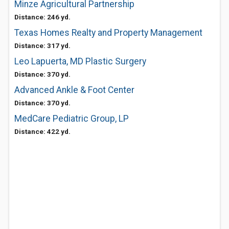
Minze Agricultural Partnership
Distance: 246 yd.
Texas Homes Realty and Property Management
Distance: 317 yd.
Leo Lapuerta, MD Plastic Surgery
Distance: 370 yd.
Advanced Ankle & Foot Center
Distance: 370 yd.
MedCare Pediatric Group, LP
Distance: 422 yd.