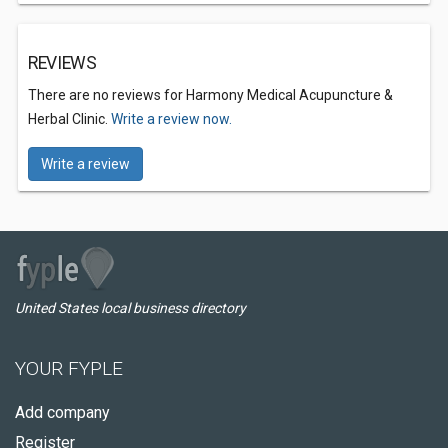
REVIEWS
There are no reviews for Harmony Medical Acupuncture &
Herbal Clinic.
Write a review now.
Write a review
United States local business directory
YOUR FYPLE
Add company
Register