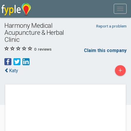
Harmony Medical
Report a problem
Acupuncture & Herbal
Clinic
0
reviews
Claim this company
+
Katy