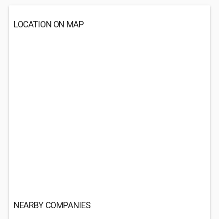
LOCATION ON MAP
NEARBY COMPANIES