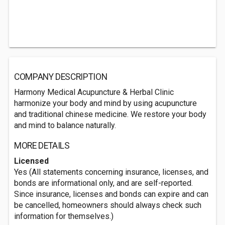
COMPANY DESCRIPTION
Harmony Medical Acupuncture & Herbal Clinic
harmonize your body and mind by using acupuncture
and traditional chinese medicine. We restore your body
and mind to balance naturally.
MORE DETAILS
Licensed
Yes (All statements concerning insurance, licenses, and
bonds are informational only, and are self-reported.
Since insurance, licenses and bonds can expire and can
be cancelled, homeowners should always check such
information for themselves.)