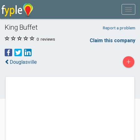
King Buffet
Report a problem
0
reviews
Claim this company
+
Douglasville