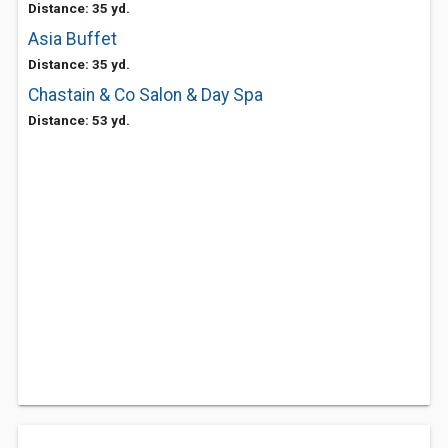
Distance: 35 yd.
Asia Buffet
Distance: 35 yd.
Chastain & Co Salon & Day Spa
Distance: 53 yd.