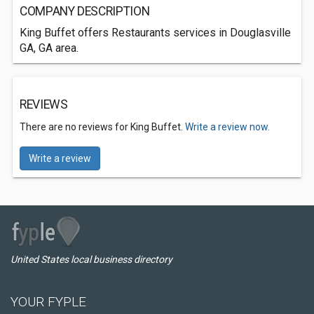
COMPANY DESCRIPTION
King Buffet offers Restaurants services in Douglasville
GA, GA area.
REVIEWS
There are no reviews for King Buffet.
Write a review now.
Write a review
United States local business directory
YOUR FYPLE