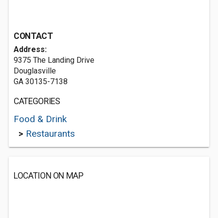
CONTACT
Address:
9375 The Landing Drive
Douglasville
GA 30135-7138
CATEGORIES
Food & Drink
>
Restaurants
LOCATION ON MAP