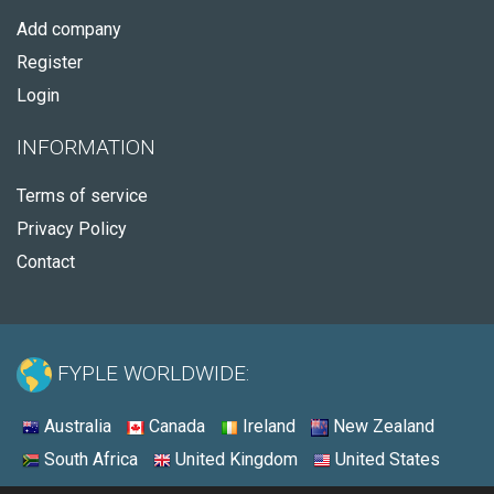
Add company
Register
Login
INFORMATION
Terms of service
Privacy Policy
Contact
FYPLE WORLDWIDE:
Australia
Canada
Ireland
New Zealand
South Africa
United Kingdom
United States