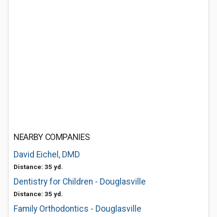
NEARBY COMPANIES
David Eichel, DMD
Distance: 35 yd.
Dentistry for Children - Douglasville
Distance: 35 yd.
Family Orthodontics - Douglasville