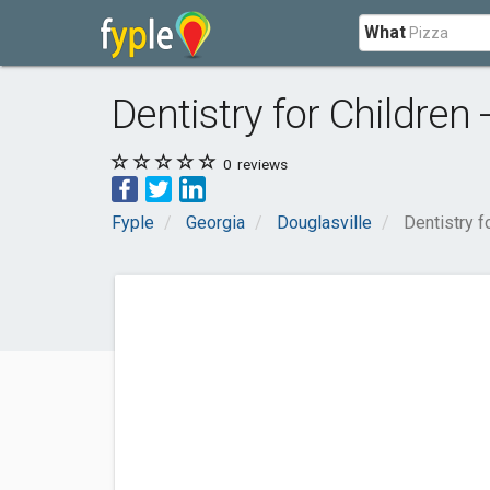
What
Dentistry for Children 
0
reviews
Fyple
Georgia
Douglasville
Dentistry f