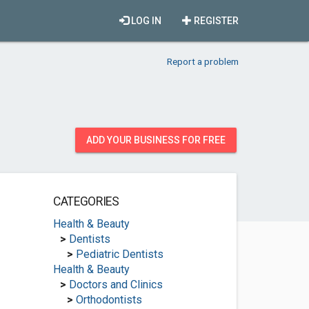
LOG IN
REGISTER
Report a problem
ADD YOUR BUSINESS FOR FREE
CATEGORIES
Health & Beauty
>
Dentists
>
Pediatric Dentists
Health & Beauty
>
Doctors and Clinics
>
Orthodontists