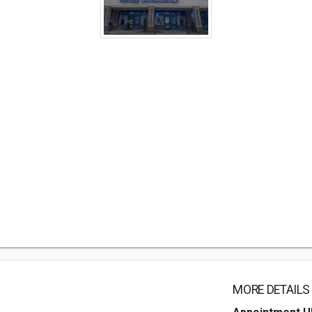
MORE DETAILS