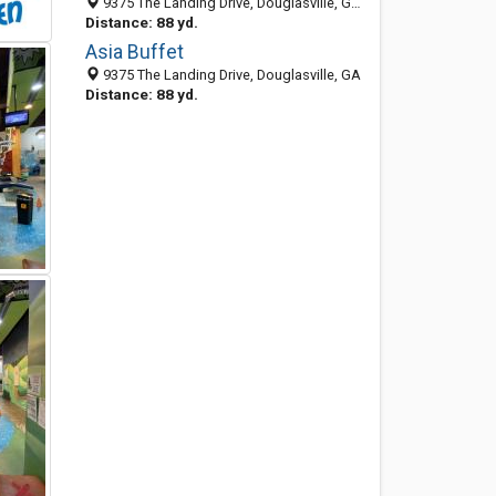
9375 The Landing Drive, Douglasville, GA 30135-7138
Distance: 88 yd.
Asia Buffet
9375 The Landing Drive, Douglasville, GA
Distance: 88 yd.