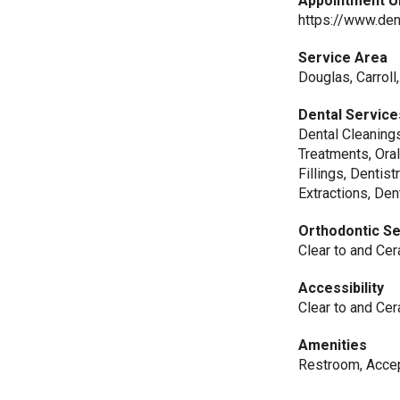
Appointment U
https://www.den
Service Area
Douglas, Carroll
Dental Service
Dental Cleanings
Treatments, Ora
Fillings, Dentis
Extractions, De
Orthodontic S
Clear to and Cer
Accessibility
Clear to and Cer
Amenities
Restroom, Acce