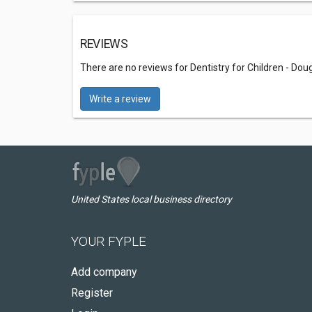
REVIEWS
There are no reviews for Dentistry for Children - Doug
Write a review
United States local business directory
YOUR FYPLE
Add company
Register