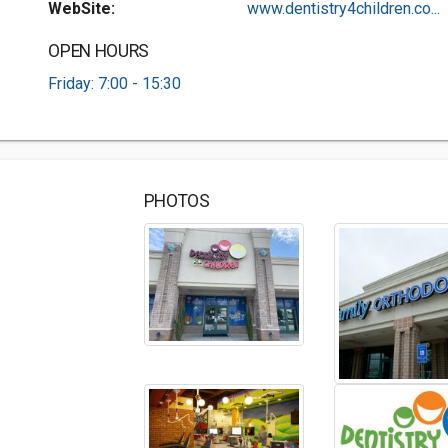
WebSite:
www.dentistry4children.co...
OPEN HOURS
Friday: 7:00 - 15:30
PHOTOS