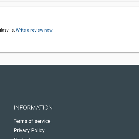
lasville.
Write a review now.
INFORMATION
Terms of service
Privacy Policy