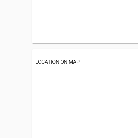
LOCATION ON MAP