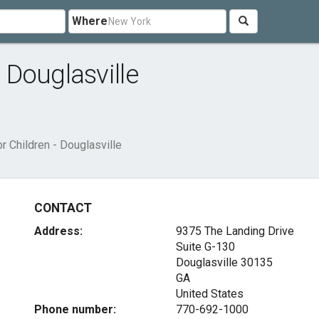
Where
- Douglasville
or Children - Douglasville
CONTACT
Address:
9375 The Landing Drive
Suite G-130
Douglasville
30135
GA
United States
Phone number:
770-692-1000