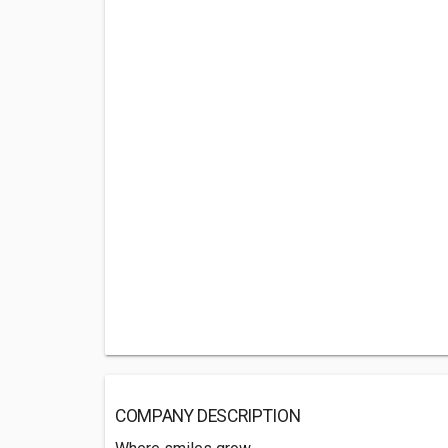
COMPANY DESCRIPTION