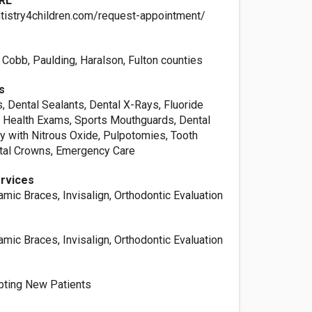
RL
tistry4children.com/request-appointment/
, Cobb, Paulding, Haralson, Fulton counties
s
, Dental Sealants, Dental X-Rays, Fluoride
l Health Exams, Sports Mouthguards, Dental
try with Nitrous Oxide, Pulpotomies, Tooth
ntal Crowns, Emergency Care
ervices
amic Braces, Invisalign, Orthodontic Evaluation
amic Braces, Invisalign, Orthodontic Evaluation
pting New Patients