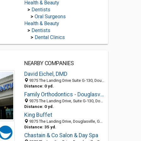
Health & Beauty
>
Dentists
>
Oral Surgeons
Health & Beauty
>
Dentists
>
Dental Clinics
NEARBY COMPANIES
David Eichel, DMD
9375 The Landing Drive Suite G-130, Douglasville 30135, GA, United States
Distance: 0 yd.
Family Orthodontics - Douglasville
9375 The Landing Drive, Suite G-130, Douglasville 30135, GA, United States
Distance: 0 yd.
King Buffet
9375 The Landing Drive, Douglasville, GA 30135-7138
Distance: 35 yd.
Chastain & Co Salon & Day Spa