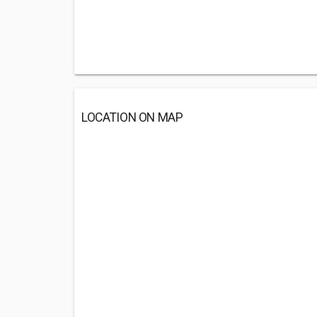
LOCATION ON MAP