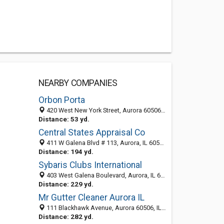
NEARBY COMPANIES
Orbon Porta
420 West New York Street, Aurora 60506, IL, United States
Distance: 53 yd.
Central States Appraisal Co
411 W Galena Blvd # 113, Aurora, IL 60506-3989
Distance: 194 yd.
Sybaris Clubs International
403 West Galena Boulevard, Aurora, IL 60506-3947
Distance: 229 yd.
Mr Gutter Cleaner Aurora IL
111 Blackhawk Avenue, Aurora 60506, IL, United States
Distance: 282 yd.