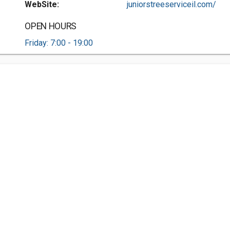
WebSite:
juniorstreeserviceil.com/
OPEN HOURS
Friday: 7:00 - 19:00