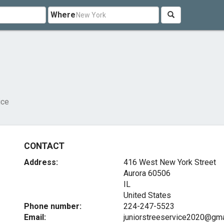
Where
ice
CONTACT
Address:
416 West New York Street
Aurora
60506
IL
United States
Phone number:
224-247-5523
Email:
juniorstreeservice2020@gma