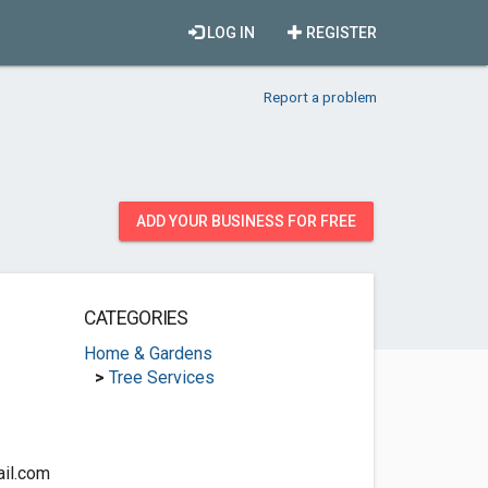
LOG IN
REGISTER
Report a problem
ADD YOUR BUSINESS FOR FREE
CATEGORIES
Home & Gardens
>
Tree Services
il.com