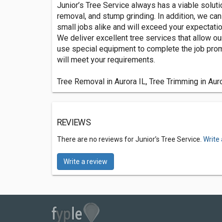
Junior’s Tree Service always has a viable solutio
removal, and stump grinding. In addition, we c
small jobs alike and will exceed your expectatio
We deliver excellent tree services that allow ou
use special equipment to complete the job promp
will meet your requirements.
Tree Removal in Aurora IL, Tree Trimming in Auro
REVIEWS
There are no reviews for Junior’s Tree Service.
Write
Write a review