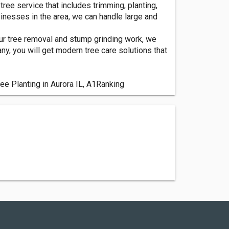
tree service that includes trimming, planting,
nesses in the area, we can handle large and
 our tree removal and stump grinding work, we
y, you will get modern tree care solutions that
ree Planting in Aurora IL, A1Ranking