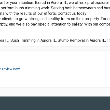
n for your situation. Based in Aurora, IL, we offer a professional 
an perform bush trimming work. Serving both homeowners and busi
ns with the results of our efforts. Contact us today!
r clients to grow strong and healthy trees on their property. For
tly, and we also pay special attention to safety. With our compan
ra IL, Bush Trimming in Aurora IL, Stump Removal in Aurora IL, T
 a review now.