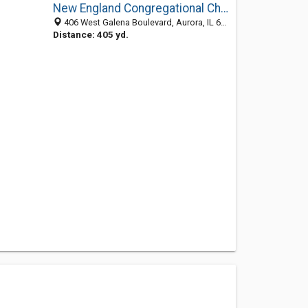
New England Congregational Church
406 West Galena Boulevard, Aurora, IL 60506-3967
Distance: 405 yd.