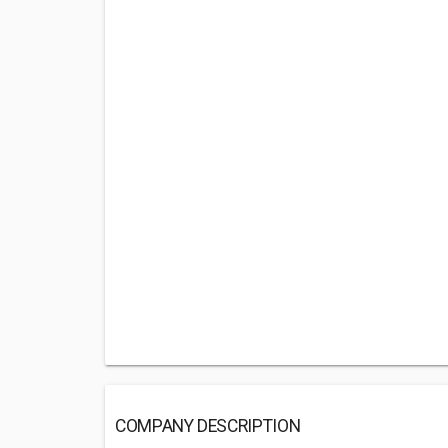
COMPANY DESCRIPTION