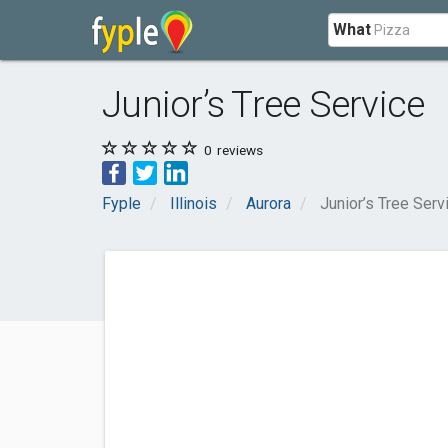
What
Junior’s Tree Service
0
reviews
Fyple
Illinois
Aurora
Junior’s Tree Serv