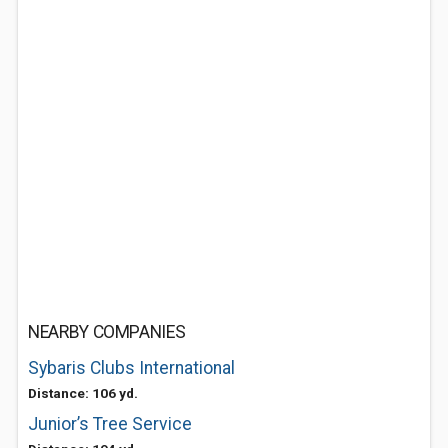
NEARBY COMPANIES
Sybaris Clubs International
Distance: 106 yd.
Junior’s Tree Service