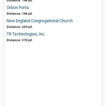
Distance: 194 yd.
Orbon Porta
Distance: 194 yd.
New England Congregational Church
Distance: 229 yd.
TR Technologies, Inc.
Distance: 370 yd.