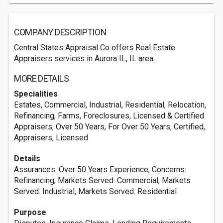
COMPANY DESCRIPTION
Central States Appraisal Co offers Real Estate
Appraisers services in Aurora IL, IL area.
MORE DETAILS
Specialities
Estates, Commercial, Industrial, Residential, Relocation,
Refinancing, Farms, Foreclosures, Licensed & Certified
Appraisers, Over 50 Years, For Over 50 Years, Certified,
Appraisers, Licensed
Details
Assurances: Over 50 Years Experience, Concerns:
Refinancing, Markets Served: Commercial, Markets
Served: Industrial, Markets Served: Residential
Purpose