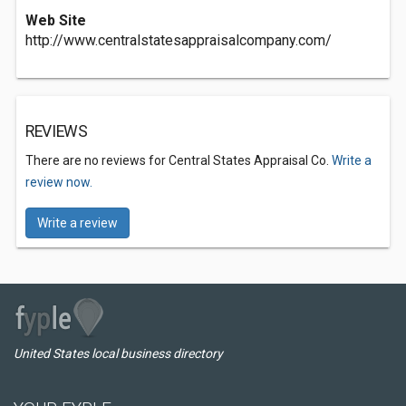
Web Site
http://www.centralstatesappraisalcompany.com/
REVIEWS
There are no reviews for Central States Appraisal Co.
Write a
review now.
Write a review
United States local business directory