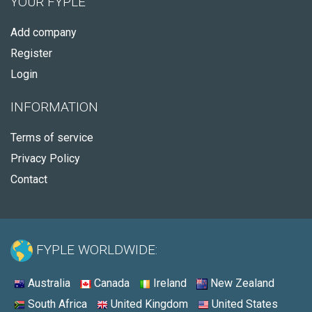
YOUR FYPLE
Add company
Register
Login
INFORMATION
Terms of service
Privacy Policy
Contact
FYPLE WORLDWIDE:
Australia
Canada
Ireland
New Zealand
South Africa
United Kingdom
United States