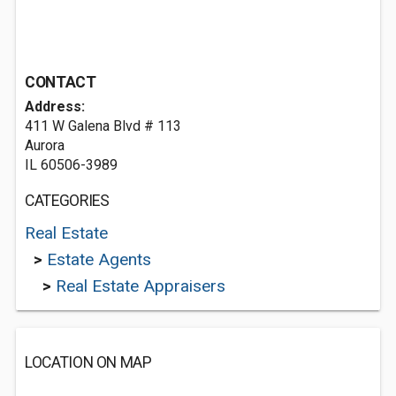
CONTACT
Address:
411 W Galena Blvd # 113
Aurora
IL 60506-3989
CATEGORIES
Real Estate
>
Estate Agents
>
Real Estate Appraisers
LOCATION ON MAP