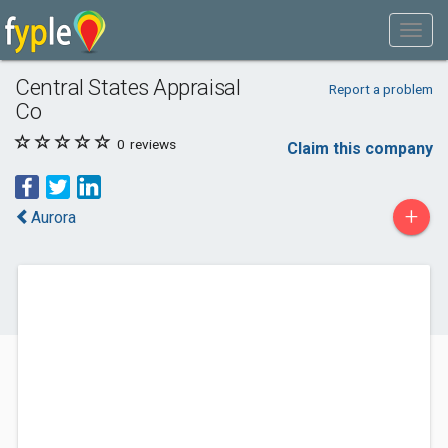
Central States Appraisal
Report a problem
Co
0
reviews
Claim this company
+
Aurora