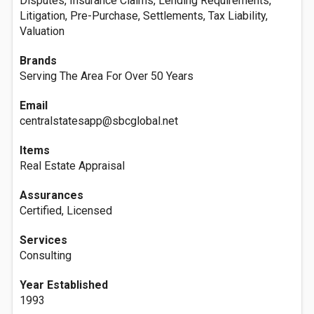
Disputes, Insurance Claims, Lending Requirements,
Litigation, Pre-Purchase, Settlements, Tax Liability,
Valuation
Brands
Serving The Area For Over 50 Years
Email
centralstatesapp@sbcglobal.net
Items
Real Estate Appraisal
Assurances
Certified, Licensed
Services
Consulting
Year Established
1993