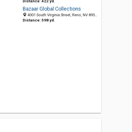
Distance: 422 yd.
Bazaar Global Collections
4001 South Virginia Street, Reno, NV 89502
Distance: 598 yd.