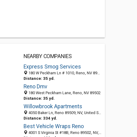
NEARBY COMPANIES
Express Smog Services
180 W Peckham Ln # 1010, Reno, NV 89509-5491
Distance: 35 yd.
Reno Dmv
180 West Peckham Lane, Reno, NV 89502
Distance: 35 yd.
Willowbrook Apartments
4050 Baker Ln, Reno 89509, NV, United States
Distance: 334 yd.
Best Vehicle Wraps Reno
4001 S Virginia St #18B, Reno 89502, NV, United States