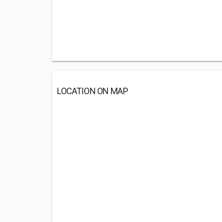
LOCATION ON MAP