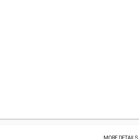
MORE DETAILS