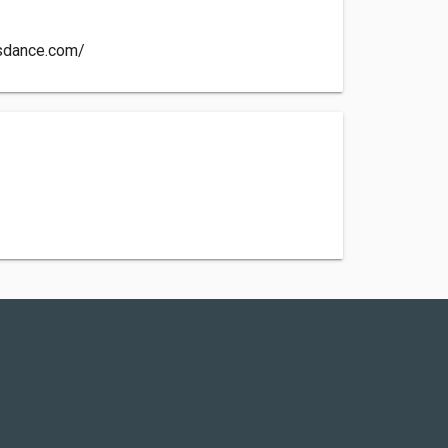
ysdance.com/