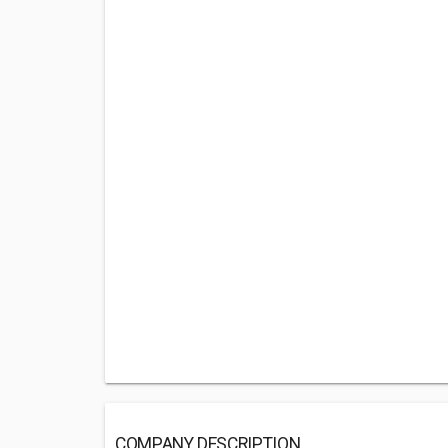
COMPANY DESCRIPTION