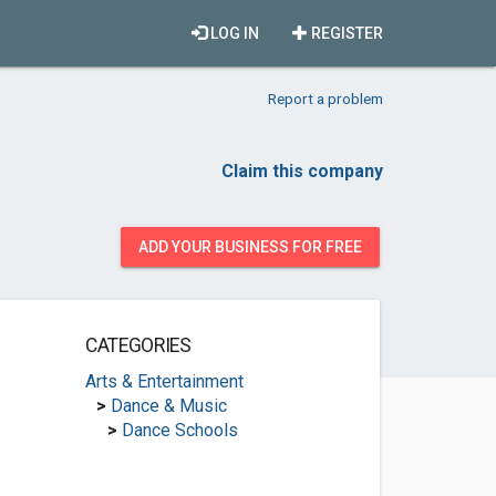
LOG IN
REGISTER
Report a problem
Claim this company
ADD YOUR BUSINESS FOR FREE
CATEGORIES
Arts & Entertainment
>
Dance & Music
>
Dance Schools