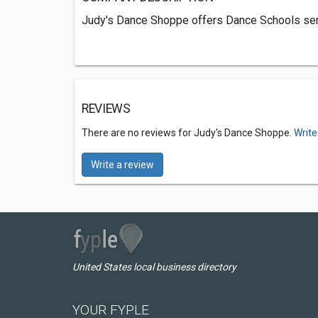
Judy's Dance Shoppe offers Dance Schools serv
REVIEWS
There are no reviews for Judy's Dance Shoppe.
Write
Write a review
United States local business directory
YOUR FYPLE