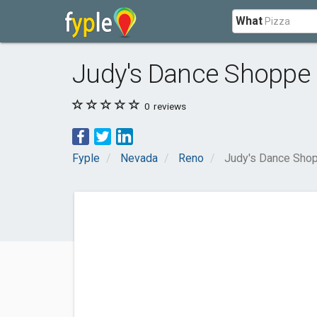
What
Judy's Dance Shoppe
0
reviews
Fyple
Nevada
Reno
Judy's Dance Sho