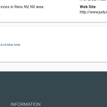
ices in Reno NV, NV area.
Web Site
http://www.jud
 a review now.
INFORMATION