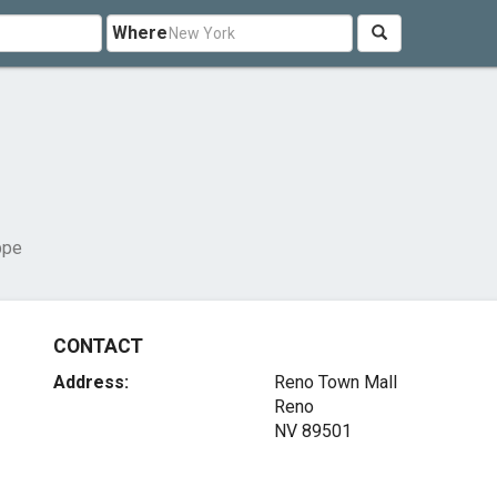
Where
ppe
CONTACT
Address:
Reno Town Mall
Reno
NV 89501