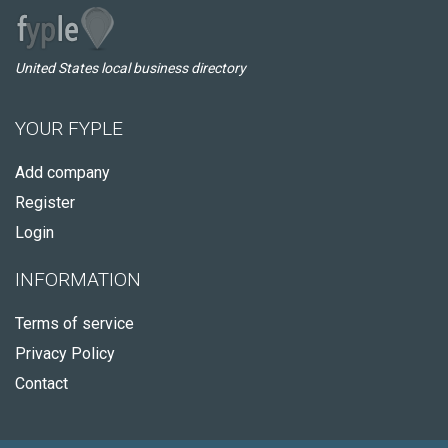
United States local business directory
YOUR FYPLE
Add company
Register
Login
INFORMATION
Terms of service
Privacy Policy
Contact