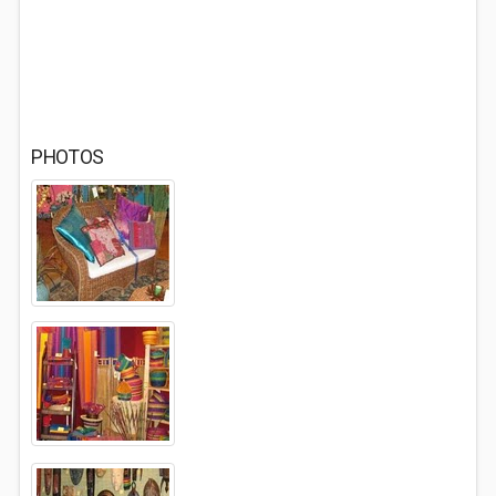
PHOTOS