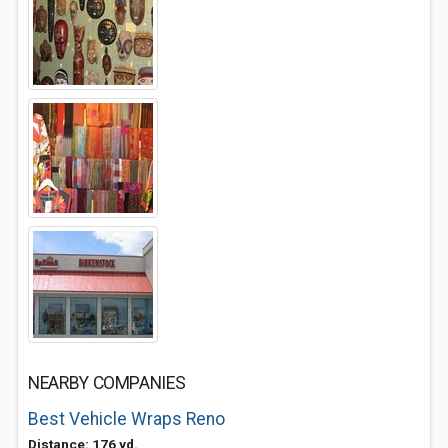
NEARBY COMPANIES
Best Vehicle Wraps Reno
Distance: 176 yd.