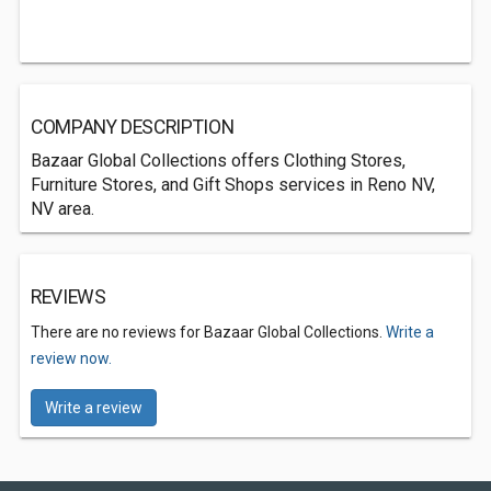
COMPANY DESCRIPTION
Bazaar Global Collections offers Clothing Stores,
Furniture Stores, and Gift Shops services in Reno NV,
NV area.
REVIEWS
There are no reviews for Bazaar Global Collections.
Write a
review now.
Write a review