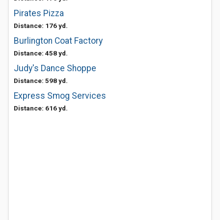
Pirates Pizza
Distance: 176 yd.
Burlington Coat Factory
Distance: 458 yd.
Judy's Dance Shoppe
Distance: 598 yd.
Express Smog Services
Distance: 616 yd.