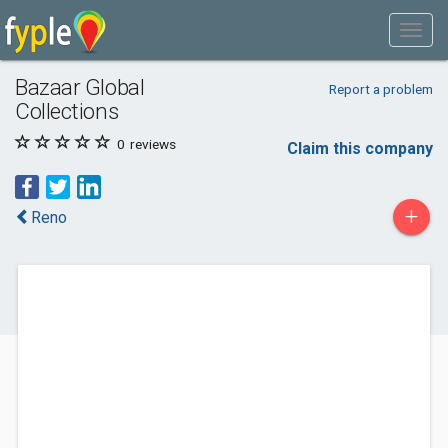
Bazaar Global
Report a problem
Collections
0
reviews
Claim this company
+
Reno