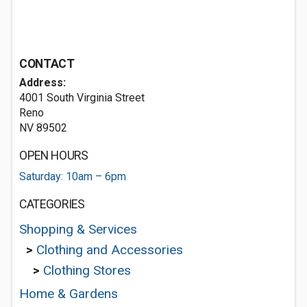
CONTACT
Address:
4001 South Virginia Street
Reno
NV 89502
OPEN HOURS
Saturday: 10am – 6pm
CATEGORIES
Shopping & Services
>
Clothing and Accessories
>
Clothing Stores
Home & Gardens