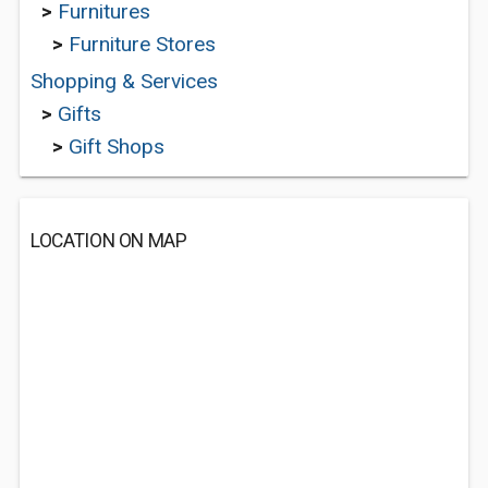
>
Furnitures
>
Furniture Stores
Shopping & Services
>
Gifts
>
Gift Shops
LOCATION ON MAP