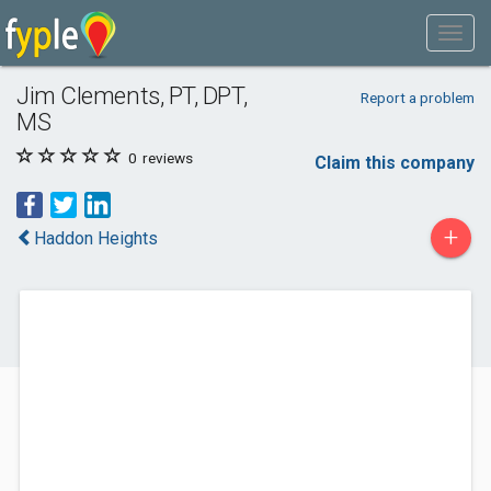
Jim Clements, PT, DPT,
Report a problem
MS
0
reviews
Claim this company
+
Haddon Heights