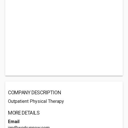
COMPANY DESCRIPTION
Outpatient Physical Therapy
MORE DETAILS
Email
jim@workupnow.com