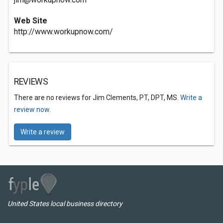
Web Site
http://www.workupnow.com/
REVIEWS
There are no reviews for Jim Clements, PT, DPT, MS.
Write a
review now.
Write a review
United States local business directory