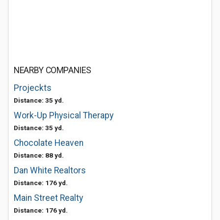
NEARBY COMPANIES
Projeckts
Distance: 35 yd.
Work-Up Physical Therapy
Distance: 35 yd.
Chocolate Heaven
Distance: 88 yd.
Dan White Realtors
Distance: 176 yd.
Main Street Realty
Distance: 176 yd.