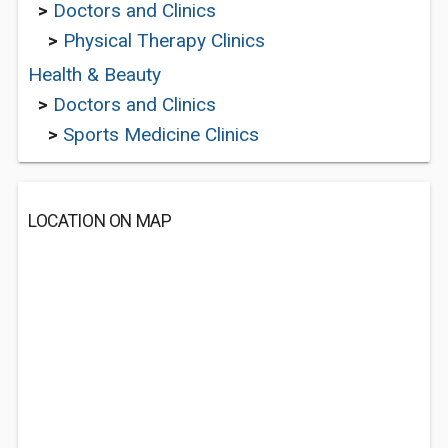
>
Doctors and Clinics
>
Physical Therapy Clinics
Health & Beauty
>
Doctors and Clinics
>
Sports Medicine Clinics
LOCATION ON MAP