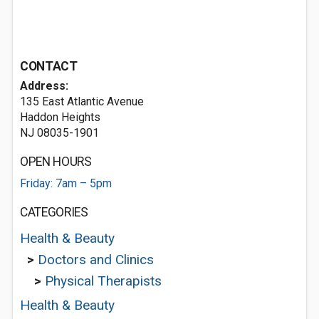
CONTACT
Address:
135 East Atlantic Avenue
Haddon Heights
NJ 08035-1901
OPEN HOURS
Friday: 7am – 5pm
CATEGORIES
Health & Beauty
>
Doctors and Clinics
>
Physical Therapists
Health & Beauty