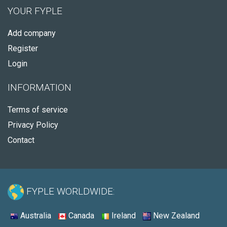
YOUR FYPLE
Add company
Register
Login
INFORMATION
Terms of service
Privacy Policy
Contact
FYPLE WORLDWIDE:
Australia
Canada
Ireland
New Zealand