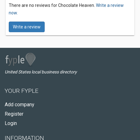
There are no reviews for Chocolate Heaven.
Write a review
now.
Write a review
United States local business directory
YOUR FYPLE
Add company
Register
Login
INFORMATION