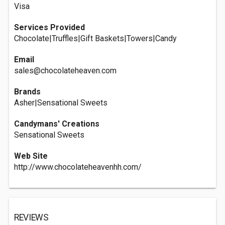
Visa
Services Provided
Chocolate|Truffles|Gift Baskets|Towers|Candy
Email
sales@chocolateheaven.com
Brands
Asher|Sensational Sweets
Candymans' Creations
Sensational Sweets
Web Site
http://www.chocolateheavenhh.com/
REVIEWS