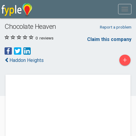
Chocolate Heaven
Report a problem
0
reviews
Claim this company
+
Haddon Heights