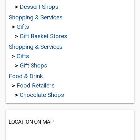
>
Dessert Shops
Shopping & Services
>
Gifts
>
Gift Basket Stores
Shopping & Services
>
Gifts
>
Gift Shops
Food & Drink
>
Food Retailers
>
Chocolate Shops
LOCATION ON MAP