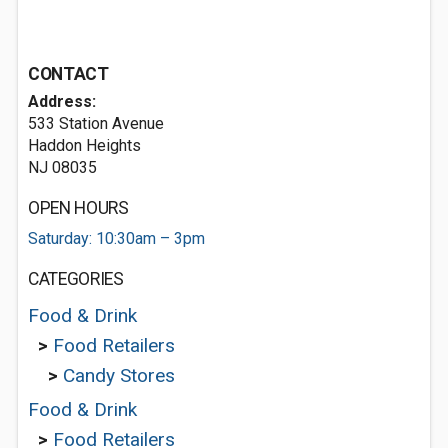
CONTACT
Address:
533 Station Avenue
Haddon Heights
NJ 08035
OPEN HOURS
Saturday: 10:30am – 3pm
CATEGORIES
Food & Drink
>
Food Retailers
>
Candy Stores
Food & Drink
>
Food Retailers