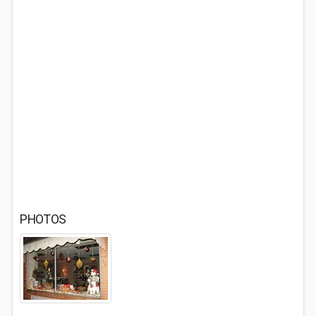
PHOTOS