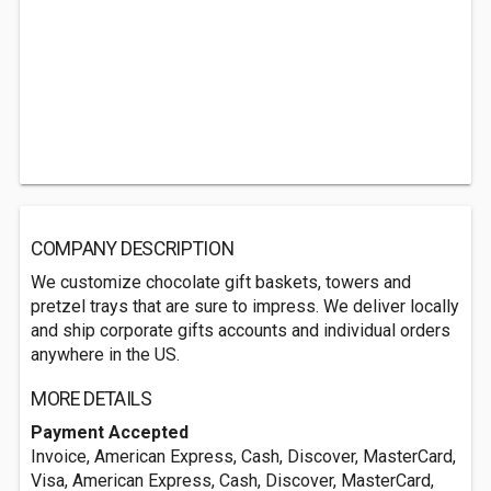
COMPANY DESCRIPTION
We customize chocolate gift baskets, towers and
pretzel trays that are sure to impress. We deliver locally
and ship corporate gifts accounts and individual orders
anywhere in the US.
MORE DETAILS
Payment Accepted
Invoice, American Express, Cash, Discover, MasterCard,
Visa, American Express, Cash, Discover, MasterCard,