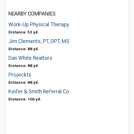
NEARBY COMPANIES
Work-Up Physical Therapy
Distance: 53 yd.
Jim Clements, PT, DPT, MS
Distance: 88 yd.
Dan White Realtors
Distance: 88 yd.
Projeckts
Distance: 88 yd.
Keifer & Smith Referral Co
Distance: 106 yd.