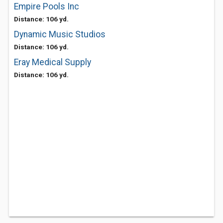
Empire Pools Inc
Distance: 106 yd.
Dynamic Music Studios
Distance: 106 yd.
Eray Medical Supply
Distance: 106 yd.