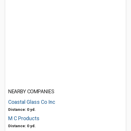
NEARBY COMPANIES
Coastal Glass Co Inc
Distance: 0 yd.
M C Products
Distance: 0 yd.