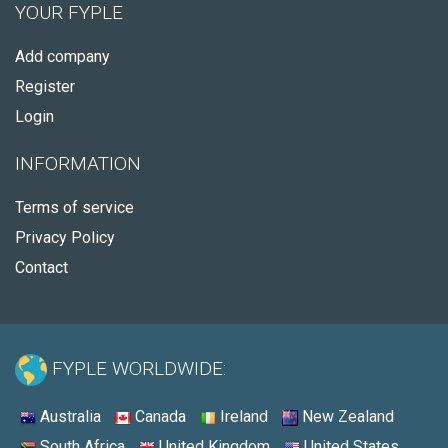
YOUR FYPLE
Add company
Register
Login
INFORMATION
Terms of service
Privacy Policy
Contact
FYPLE WORLDWIDE:
Australia
Canada
Ireland
New Zealand
South Africa
United Kingdom
United States