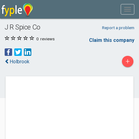
J R Spice Co
Report a problem
0
reviews
Claim this company
+
Holbrook