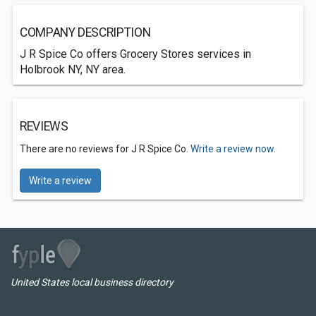
COMPANY DESCRIPTION
J R Spice Co offers Grocery Stores services in
Holbrook NY, NY area.
REVIEWS
There are no reviews for J R Spice Co.
Write a review now.
Write a review
United States local business directory