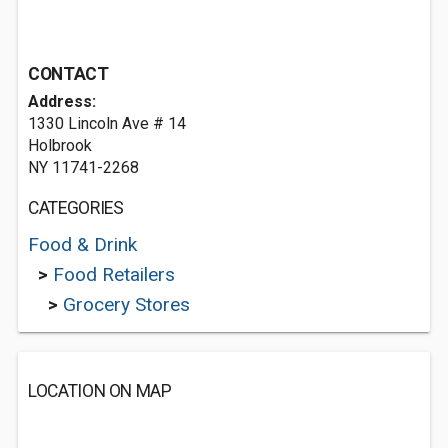
CONTACT
Address:
1330 Lincoln Ave # 14
Holbrook
NY 11741-2268
CATEGORIES
Food & Drink
>
Food Retailers
>
Grocery Stores
LOCATION ON MAP