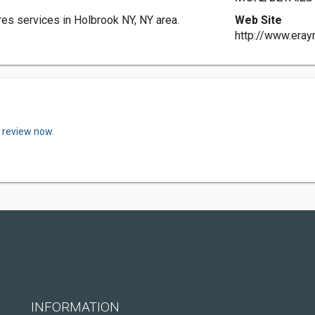
es services in Holbrook NY, NY area.
Web Site
http://www.era
a review now.
INFORMATION