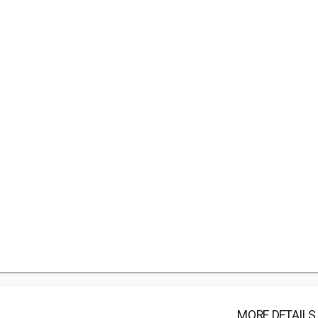
MORE DETAILS