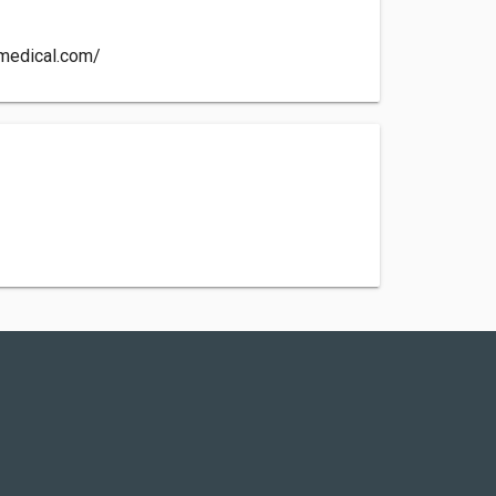
ymedical.com/