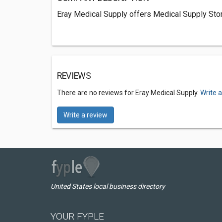
Eray Medical Supply offers Medical Supply Stor
REVIEWS
There are no reviews for Eray Medical Supply.
Write 
Write a review
United States local business directory
YOUR FYPLE