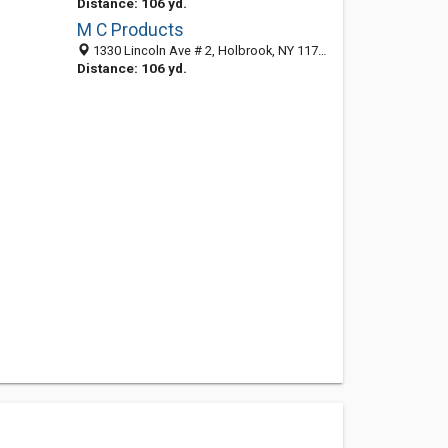
Distance: 106 yd.
M C Products
1330 Lincoln Ave # 2, Holbrook, NY 11741-2268
Distance: 106 yd.