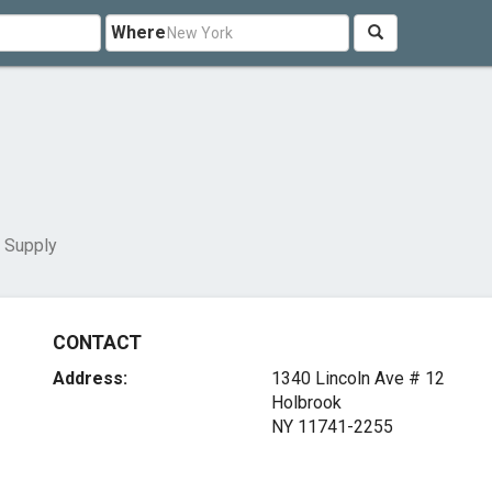
Where
 Supply
CONTACT
Address:
1340 Lincoln Ave # 12
Holbrook
NY 11741-2255