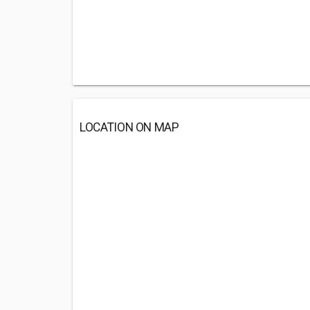
LOCATION ON MAP