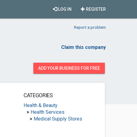
LOG IN
REGISTER
Report a problem
Claim this company
ADD YOUR BUSINESS FOR FREE
CATEGORIES
Health & Beauty
>
Health Services
>
Medical Supply Stores