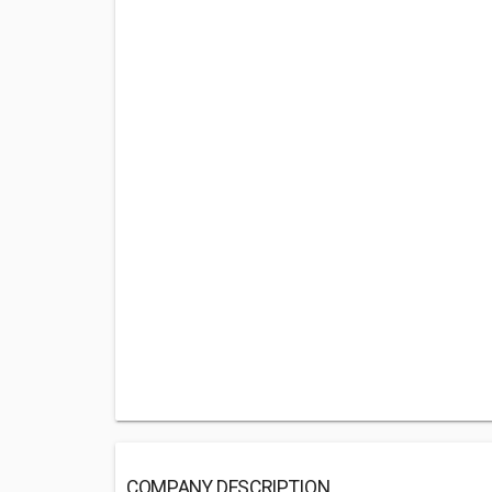
COMPANY DESCRIPTION