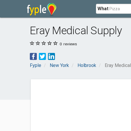
What
Eray Medical Supply
0
reviews
Fyple
New York
Holbrook
Eray Medical