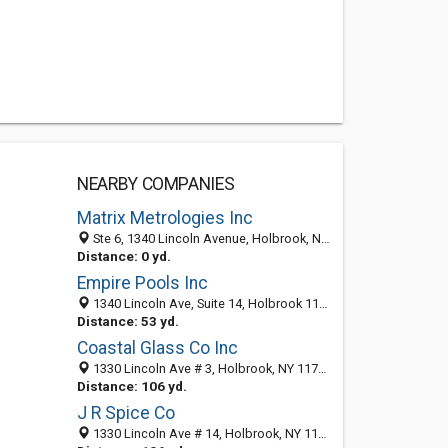
NEARBY COMPANIES
Matrix Metrologies Inc
Ste 6, 1340 Lincoln Avenue, Holbrook, NY 11741-2255
Distance: 0 yd.
Empire Pools Inc
1340 Lincoln Ave, Suite 14, Holbrook 11741, NY, United States
Distance: 53 yd.
Coastal Glass Co Inc
1330 Lincoln Ave # 3, Holbrook, NY 11741-2268
Distance: 106 yd.
J R Spice Co
1330 Lincoln Ave # 14, Holbrook, NY 11741-2268