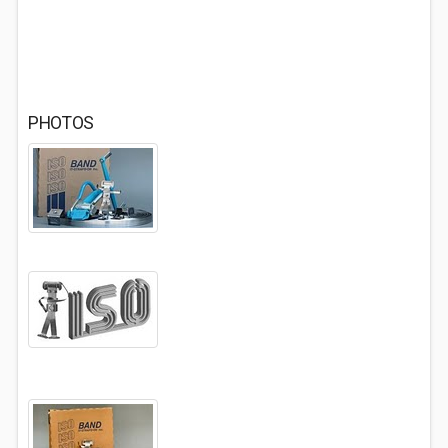
PHOTOS