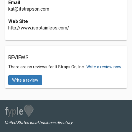
Email
kat@itstrapson.com
Web Site
http://www.isostainless.com/
REVIEWS
There are no reviews for It Straps On, Inc..
Write a review now.
Write a review
United States local business directory