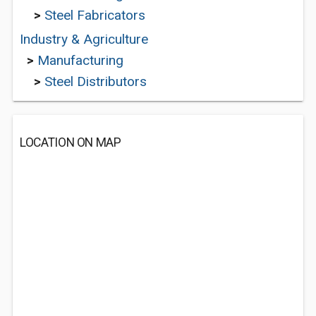
>
Steel Fabricators
Industry & Agriculture
>
Manufacturing
>
Steel Distributors
LOCATION ON MAP