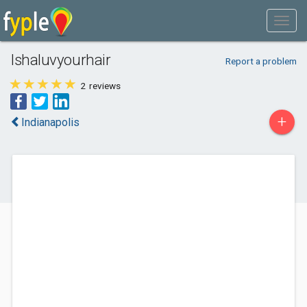
Ishaluvyourhair
Report a problem
2
reviews
+
Indianapolis