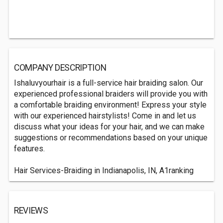
COMPANY DESCRIPTION
Ishaluvyourhair is a full-service hair braiding salon. Our
experienced professional braiders will provide you with
a comfortable braiding environment! Express your style
with our experienced hairstylists! Come in and let us
discuss what your ideas for your hair, and we can make
suggestions or recommendations based on your unique
features.
Hair Services-Braiding in Indianapolis, IN, A1ranking
REVIEWS