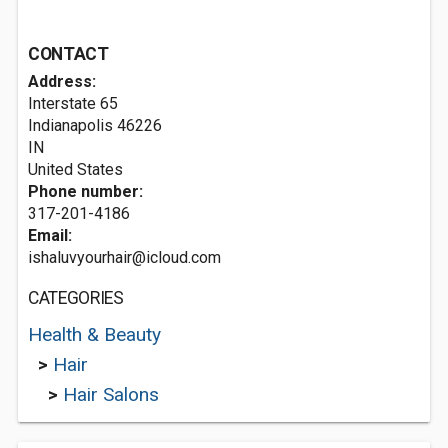
CONTACT
Address:
Interstate 65
Indianapolis
46226
IN
United States
Phone number:
317-201-4186
Email:
ishaluvyourhair@icloud.com
CATEGORIES
Health & Beauty
>
Hair
>
Hair Salons