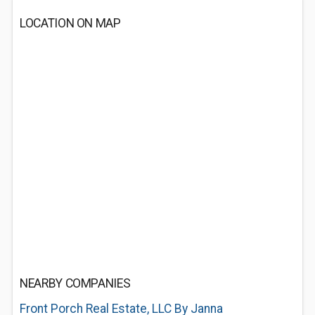
LOCATION ON MAP
NEARBY COMPANIES
Front Porch Real Estate, LLC By Janna