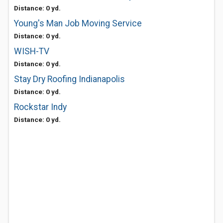
Distance: 0 yd.
Young's Man Job Moving Service
Distance: 0 yd.
WISH-TV
Distance: 0 yd.
Stay Dry Roofing Indianapolis
Distance: 0 yd.
Rockstar Indy
Distance: 0 yd.