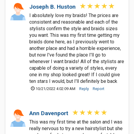
Joseph B. Huston
I absolutely love my braids! The prices are
consistent and reasonable and each of the
stylists confirm the style and braids sizes
you want. This was my first time getting my
braids done here, as I previously went to
another place and had a horrible experience,
but now I've found the place I'll go to
whenever I want braids! All of the stylists are
capable of doing a variety of styles, every
one in my shop looked great! If I could give
ten stars I would, but I'll definitely be back
10/21/2022 4:02:09 AM
Reply
Report
Ann Davenport
This was my first time at the salon and I was
really nervous to try a new hairstylist but she