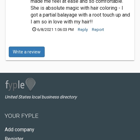
made me feel at ease and so comfortable.
She is absolute magic with hair coloring - I
got a partial balayage with a root touch up and
I am so in love with my hair!!
6/8/2021 1:06:03 PM
Reply
Report
Write a review
United States local business directory
YOUR FYPLE
Add company
Register