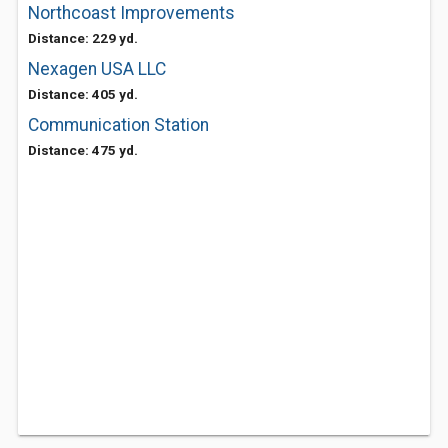
Northcoast Improvements
Distance: 229 yd.
Nexagen USA LLC
Distance: 405 yd.
Communication Station
Distance: 475 yd.