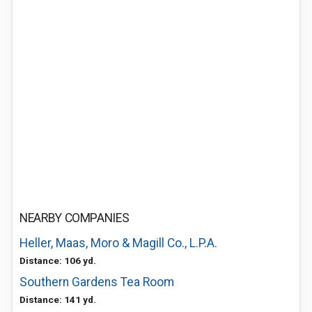
NEARBY COMPANIES
Heller, Maas, Moro & Magill Co., L.P.A.
Distance: 106 yd.
Southern Gardens Tea Room
Distance: 141 yd.