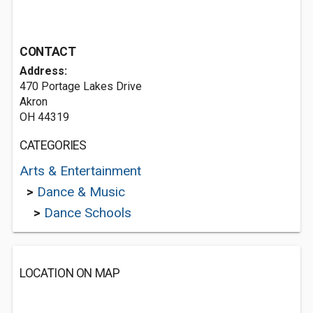
CONTACT
Address:
470 Portage Lakes Drive
Akron
OH 44319
CATEGORIES
Arts & Entertainment
>
Dance & Music
>
Dance Schools
LOCATION ON MAP