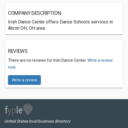
COMPANY DESCRIPTION
Irish Dance Center offers Dance Schools services in
Akron OH, OH area.
REVIEWS
There are no reviews for Irish Dance Center.
Write a review
now.
Write a review
United States local business directory