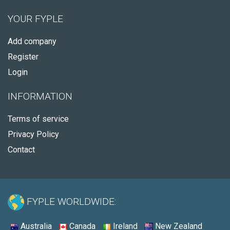
YOUR FYPLE
Add company
Register
Login
INFORMATION
Terms of service
Privacy Policy
Contact
FYPLE WORLDWIDE:
Australia
Canada
Ireland
New Zealand