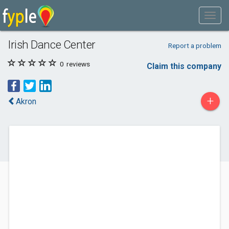
Irish Dance Center
Report a problem
0
reviews
Claim this company
+
Akron