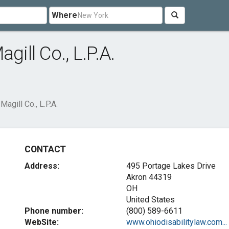
Where
gill Co., L.P.A.
agill Co., L.P.A.
CONTACT
Address:
495 Portage Lakes Drive
Akron
44319
OH
United States
Phone number:
(800) 589-6611
WebSite:
www.ohiodisabilitylaw.com...