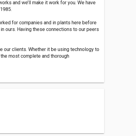
 works and we’ll make it work for you. We have
 1985.
orked for companies and in plants here before
in ours. Having these connections to our peers
e our clients. Whether it be using technology to
g the most complete and thorough