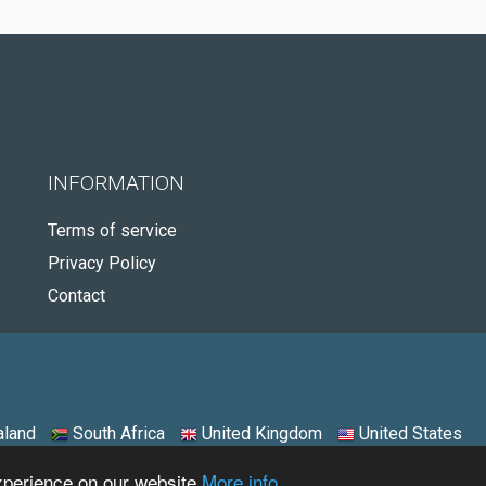
INFORMATION
Terms of service
Privacy Policy
Contact
land
South Africa
United Kingdom
United States
experience on our website
More info