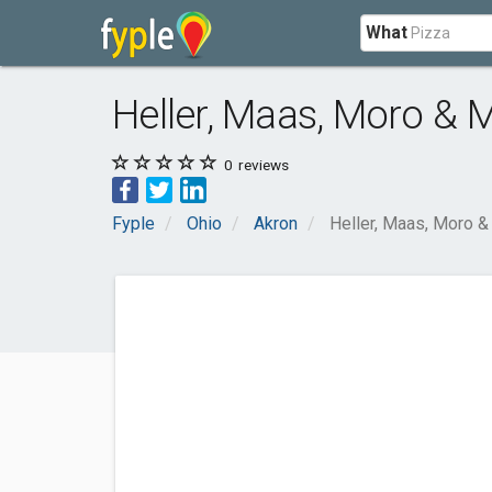
What
Heller, Maas, Moro & Ma
0
reviews
Fyple
Ohio
Akron
Heller, Maas, Moro & M