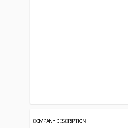
COMPANY DESCRIPTION