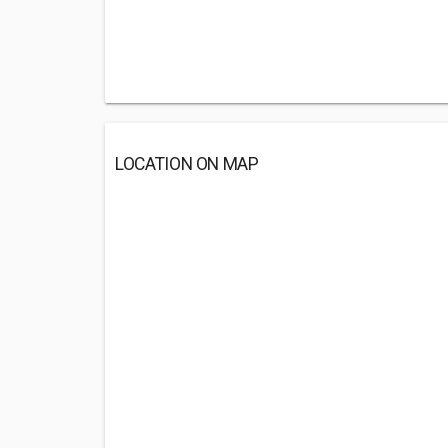
LOCATION ON MAP