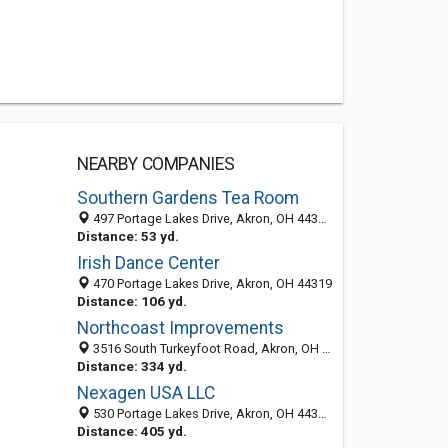
NEARBY COMPANIES
Southern Gardens Tea Room
497 Portage Lakes Drive, Akron, OH 44319-2205
Distance: 53 yd.
Irish Dance Center
470 Portage Lakes Drive, Akron, OH 44319
Distance: 106 yd.
Northcoast Improvements
3516 South Turkeyfoot Road, Akron, OH 44319-2938
Distance: 334 yd.
Nexagen USA LLC
530 Portage Lakes Drive, Akron, OH 44319-2258
Distance: 405 yd.