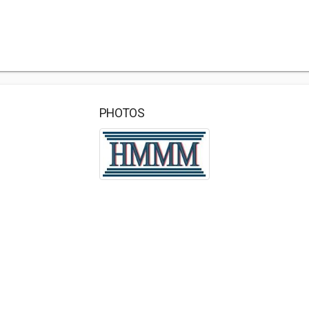
PHOTOS