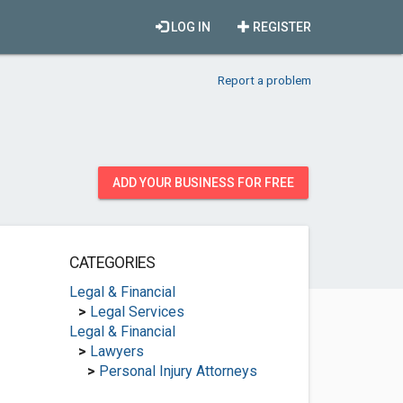
LOG IN
REGISTER
Report a problem
ADD YOUR BUSINESS FOR FREE
CATEGORIES
Legal & Financial
>
Legal Services
Legal & Financial
>
Lawyers
>
Personal Injury Attorneys