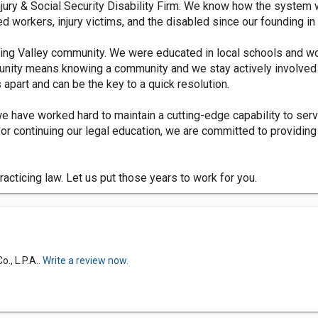
Injury & Social Security Disability Firm. We know how the system
ed workers, injury victims, and the disabled since our founding in
ning Valley community. We were educated in local schools and w
mmunity means knowing a community and we stay actively involved 
part and can be the key to a quick resolution.
we have worked hard to maintain a cutting-edge capability to serv
or continuing our legal education, we are committed to providin
cticing law. Let us put those years to work for you.
., L.P.A..
Write a review now.