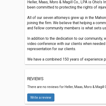
Heller, Maas, Moro & Magill Co., LPA is Ohio’s 
been committed to protecting the rights of injur
All of our seven attorneys grew up in the Maho
joining the firm. We believe that helping a co
and fellow community members is what sets us a
In addition to the dedication to our community, 
video conference with our clients when needed 
representation for our clients.
We have a combined 150 years of experience pra
REVIEWS
There are no reviews for Heller, Maas, Moro & Magill Co
Write a review