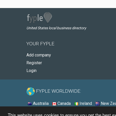
United States local business directory
YOUR FYPLE
Add company
Register
Login
FYPLE WORLDWIDE:
Australia
Canada
Ireland
New Zea
This website uses cookies to ensure you get the best 
© 2026 - Fyple United States