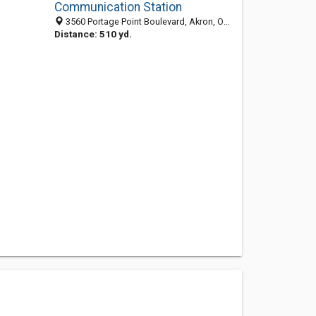
Communication Station
3560 Portage Point Boulevard, Akron, OH 44319-2217
Distance: 510 yd.