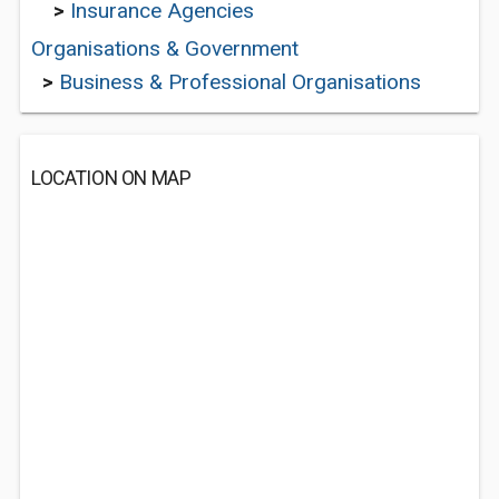
>
Insurance Agencies
Organisations & Government
>
Business & Professional Organisations
LOCATION ON MAP