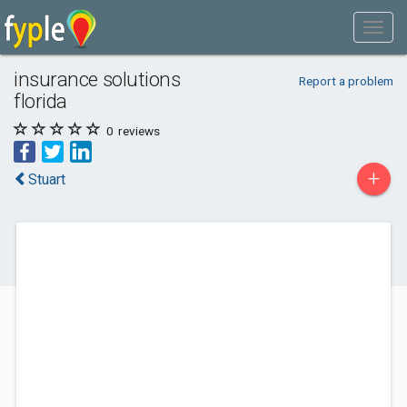
insurance solutions
Report a problem
florida
0
reviews
+
Stuart