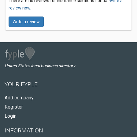
There are no reviews for insurance solutions florida.
Write a
review now.
Write a review
United States local business directory
YOUR FYPLE
Add company
Register
Login
INFORMATION