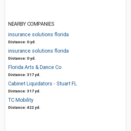
NEARBY COMPANIES
insurance solutions florida
Distance: 0 yd.
insurance solutions florida
Distance: 0 yd.
Florida Arts & Dance Co
Distance: 317 yd.
Cabinet Liquidators - Stuart FL
Distance: 317 yd.
TC Mobility
Distance: 422 yd.