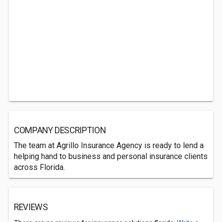
COMPANY DESCRIPTION
The team at Agrillo Insurance Agency is ready to lend a
helping hand to business and personal insurance clients
across Florida.
REVIEWS