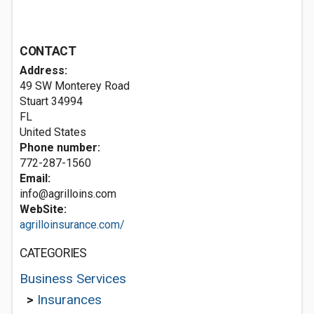
CONTACT
Address:
49 SW Monterey Road
Stuart
34994
FL
United States
Phone number:
772-287-1560
Email:
info@agrilloins.com
WebSite:
agrilloinsurance.com/
CATEGORIES
Business Services
>
Insurances