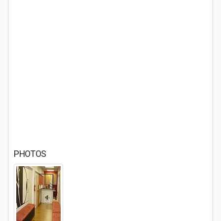
PHOTOS