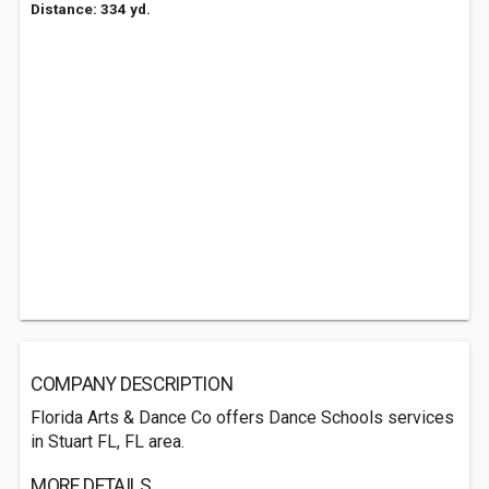
Distance: 334 yd.
COMPANY DESCRIPTION
Florida Arts & Dance Co offers Dance Schools services
in Stuart FL, FL area.
MORE DETAILS