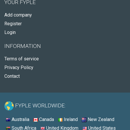
YOUR FYPLE
Add company
Register
Login
INFORMATION
Terms of service
Privacy Policy
Contact
FYPLE WORLDWIDE:
Australia
Canada
Ireland
New Zealand
South Africa
United Kingdom
United States