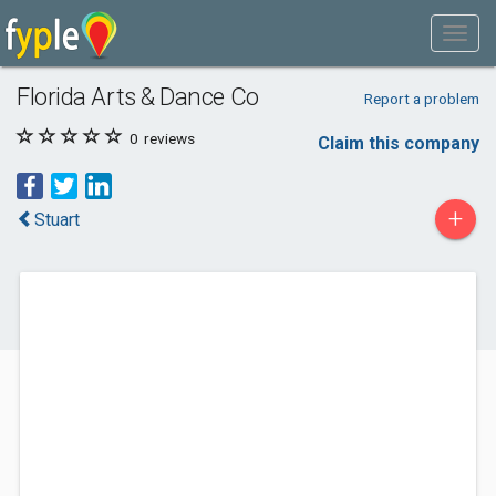
Florida Arts & Dance Co
Report a problem
0
reviews
Claim this company
+
Stuart