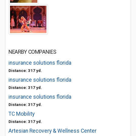
NEARBY COMPANIES
insurance solutions florida
Distance: 317 yd.
insurance solutions florida
Distance: 317 yd.
insurance solutions florida
Distance: 317 yd.
TC Mobility
Distance: 317 yd.
Artesian Recovery & Wellness Center