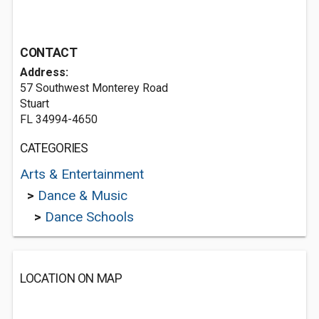
CONTACT
Address:
57 Southwest Monterey Road
Stuart
FL 34994-4650
CATEGORIES
Arts & Entertainment
>
Dance & Music
>
Dance Schools
LOCATION ON MAP