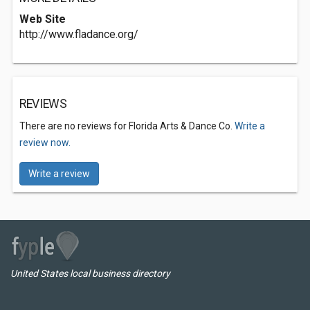
Web Site
http://www.fladance.org/
REVIEWS
There are no reviews for Florida Arts & Dance Co.
Write a
review now.
Write a review
United States local business directory